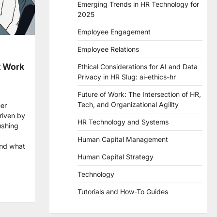
Emerging Trends in HR Technology for
2025
Employee Engagement
Employee Relations
t Work
Ethical Considerations for AI and Data
Privacy in HR Slug: ai-ethics-hr
Future of Work: The Intersection of HR,
Tech, and Organizational Agility
eer
driven by
HR Technology and Systems
ushing
Human Capital Management
and what
Human Capital Strategy
re
Technology
Tutorials and How-To Guides