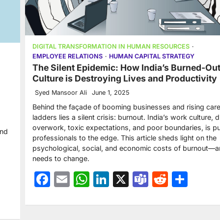
DIGITAL TRANSFORMATION IN HUMAN RESOURCES
EMPLOYEE RELATIONS
HUMAN CAPITAL STRATEGY
The Silent Epidemic: How India’s Burned-Ou
Culture is Destroying Lives and Productivity
Syed Mansoor Ali
June 1, 2025
Behind the façade of booming businesses and rising car
ladders lies a silent crisis: burnout. India’s work culture, 
overwork, toxic expectations, and poor boundaries, is p
and
professionals to the edge. This article sheds light on the
psychological, social, and economic costs of burnout—
needs to change.
Facebook
Email
WhatsApp
LinkedIn
X
Teams
Reddit
Sha