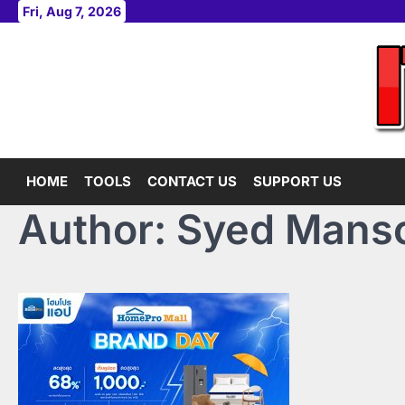
Skip
Fri, Aug 7, 2026
to
content
HOME
TOOLS
CONTACT US
SUPPORT US
Author:
Syed Manso