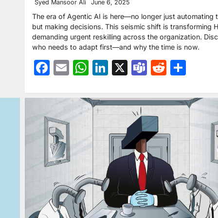
Syed Mansoor Ali
June 6, 2025
The era of Agentic AI is here—no longer just automating 
but making decisions. This seismic shift is transforming H
demanding urgent reskilling across the organization. Dis
who needs to adapt first—and why the time is now.
Facebook
Email
WhatsApp
LinkedIn
X
Teams
Reddit
Sha