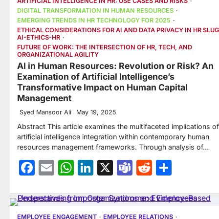
ARTIFICIAL INTELLIGENCE IN HR: USE CASES AND RISKS
DIGITAL TRANSFORMATION IN HUMAN RESOURCES
EMERGING TRENDS IN HR TECHNOLOGY FOR 2025
ETHICAL CONSIDERATIONS FOR AI AND DATA PRIVACY IN HR SLUG
AI-ETHICS-HR
FUTURE OF WORK: THE INTERSECTION OF HR, TECH, AND
ORGANIZATIONAL AGILITY
AI in Human Resources: Revolution or Risk? An
Examination of Artificial Intelligence’s
Transformative Impact on Human Capital
Management
Syed Mansoor Ali
May 19, 2025
Abstract This article examines the multifaceted implications of
artificial intelligence integration within contemporary human
resources management frameworks. Through analysis of…
Facebook
Email
WhatsApp
LinkedIn
X
Teams
Reddit
Share
EMPLOYEE ENGAGEMENT
EMPLOYEE RELATIONS