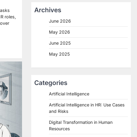
Archives
tasks
R roles,
June 2026
cover
May 2026
re
June 2025
May 2025
Categories
Artificial Intelligence
Artificial Intelligence in HR: Use Cases
and Risks
Digital Transformation in Human
Resources