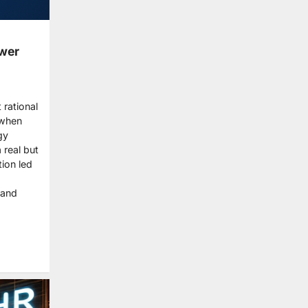
ower
 rational
 when
gy
 real but
ion led
 and
re