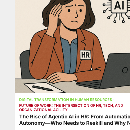
DIGITAL TRANSFORMATION IN HUMAN RESOURCES
FUTURE OF WORK: THE INTERSECTION OF HR, TECH, AND
ORGANIZATIONAL AGILITY
The Rise of Agentic AI in HR: From Automatio
Autonomy—Who Needs to Reskill and Why 