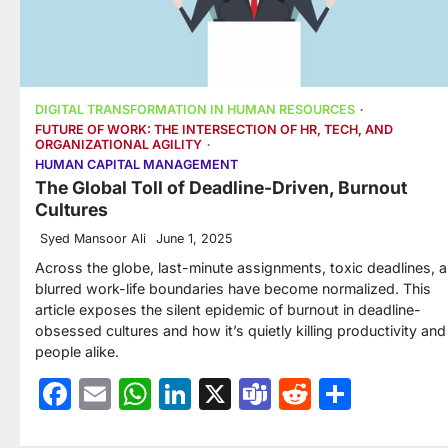
DIGITAL TRANSFORMATION IN HUMAN RESOURCES
FUTURE OF WORK: THE INTERSECTION OF HR, TECH, AND
ORGANIZATIONAL AGILITY
HUMAN CAPITAL MANAGEMENT
The Global Toll of Deadline-Driven, Burnout
Cultures
Syed Mansoor Ali
June 1, 2025
Across the globe, last-minute assignments, toxic deadlines, 
blurred work-life boundaries have become normalized. This
article exposes the silent epidemic of burnout in deadline-
obsessed cultures and how it’s quietly killing productivity and
people alike.
Facebook
Email
WhatsApp
LinkedIn
X
Teams
Reddit
Share