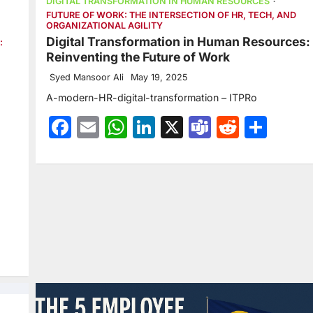
DIGITAL TRANSFORMATION IN HUMAN RESOURCES
FUTURE OF WORK: THE INTERSECTION OF HR, TECH, AND
ORGANIZATIONAL AGILITY
Digital Transformation in Human Resources:
:
Reinventing the Future of Work
Syed Mansoor Ali
May 19, 2025
A-modern-HR-digital-transformation – ITPRo
Facebook
Email
WhatsApp
LinkedIn
X
Teams
Reddit
Sha