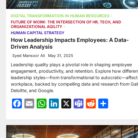
DIGITAL TRANSFORMATION IN HUMAN RESOURCES
FUTURE OF WORK: THE INTERSECTION OF HR, TECH, AND
ORGANIZATIONAL AGILITY
HUMAN CAPITAL STRATEGY
How Leadership Impacts Employees: A Data-
Driven Analysis
Syed Mansoor Ali
May 31, 2025
Leadership quality plays a pivotal role in shaping employee
engagement, productivity, and retention. Explore how differen
leadership styles—from transformational to autocratic—affect
workplace, backed by compelling data and research from Gal
Deloitte, and Google.
Facebook
Email
WhatsApp
LinkedIn
X
Teams
Reddit
Share