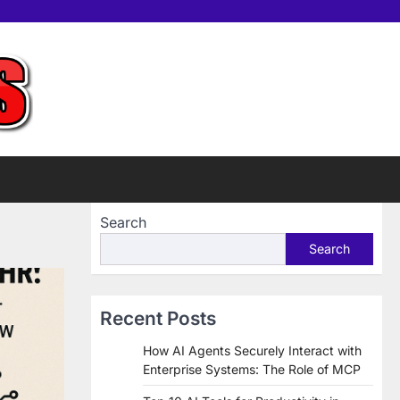
Home
Tools
Contac
Sup
us
Us
Search
Search
Recent Posts
How AI Agents Securely Interact with
Enterprise Systems: The Role of MCP