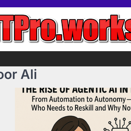
or Ali