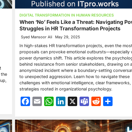
DIGITAL TRANSFORMATION IN HUMAN RESOURCES
When ‘No’ Feels Like a Threat: Navigating P
Struggles in HR Transformation Projects
Syed Mansoor Ali
May 29, 2025
In high-stakes HR transformation projects, even the most
proposals can provoke emotional outbursts—especially
power dynamics shift. This article explores the psycholo
behind resistance from senior stakeholders, drawing on a
t
anonymized incident where a boundary-setting conversat
 the
to unexpected aggression. Learn how to navigate these
lup,
challenges with emotional intelligence, clear frameworks,
strategies rooted in organizational psychology.
Facebook
Email
WhatsApp
LinkedIn
X
Teams
Reddit
Sha