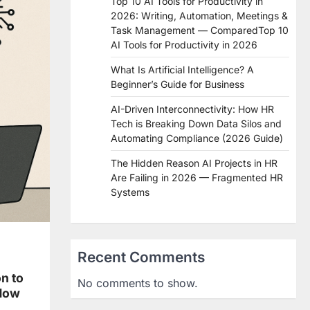
Top 10 AI Tools for Productivity in
2026: Writing, Automation, Meetings &
Task Management — ComparedTop 10
AI Tools for Productivity in 2026
What Is Artificial Intelligence? A
Beginner’s Guide for Business
AI-Driven Interconnectivity: How HR
Tech is Breaking Down Data Silos and
Automating Compliance (2026 Guide)
The Hidden Reason AI Projects in HR
Are Failing in 2026 — Fragmented HR
Systems
Recent Comments
n to
No comments to show.
Now