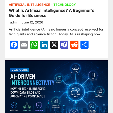
ARTIFICIAL INTELLIGENCE
TECHNOLOGY
What Is Artificial Intelligence? A Beginner’s
Guide for Business
admin
June 12, 2026
Artificial intelligence (AI) is no longer a concept reserved for
tech giants and science fiction. Today, AI is reshaping how…
Facebook
Email
WhatsApp
LinkedIn
X
Teams
Reddit
Share