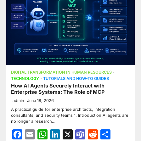
DIGITAL TRANSFORMATION IN HUMAN RESOURCES
TECHNOLOGY
TUTORIALS AND HOW-TO GUIDES
How AI Agents Securely Interact with
Enterprise Systems: The Role of MCP
admin
June 18, 2026
A practical guide for enterprise architects, integration
consultants, and security teams 1. Introduction AI agents are
no longer a research…
Facebook
Email
WhatsApp
LinkedIn
X
Teams
Reddit
Share