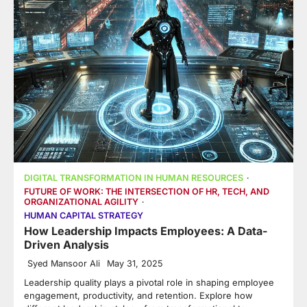
DIGITAL TRANSFORMATION IN HUMAN RESOURCES
FUTURE OF WORK: THE INTERSECTION OF HR, TECH, AND
ORGANIZATIONAL AGILITY
HUMAN CAPITAL STRATEGY
How Leadership Impacts Employees: A Data-
Driven Analysis
Syed Mansoor Ali
May 31, 2025
Leadership quality plays a pivotal role in shaping employee
engagement, productivity, and retention. Explore how