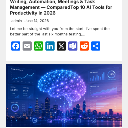
Writing, Automation, Meetings & Task
Management — ComparedTop 10 AI Tools for
Productivity in 2026
admin
June 14, 2026
Let me be straight with you from the start: I’ve spent the
better part of the last six months testing,…
Facebook
Email
WhatsApp
LinkedIn
X
Teams
Reddit
Share