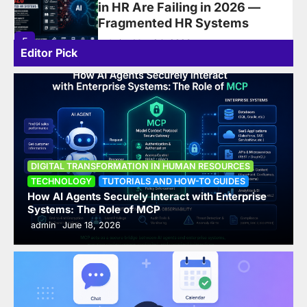
Development: Addressing
Overwhelmed Managers and
Future-Ready Leadership
Editor Pick
6
admin
June 16, 2025
How AI Agents Securely
Interact with Enterprise
Systems: The Role of MCP
1
admin
June 18, 2026
DIGITAL TRANSFORMATION IN HUMAN RESOURCES
Top 10 AI Tools for Productivity
TECHNOLOGY
TUTORIALS AND HOW-TO GUIDES
in 2026: Writing, Automation,
How AI Agents Securely Interact with Enterprise
Systems: The Role of MCP
Meetings & Task Management
admin
June 18, 2026
— ComparedTop 10 AI Tools for
Productivity in 2026
2
admin
June 14, 2026
What Is Artificial Intelligence?