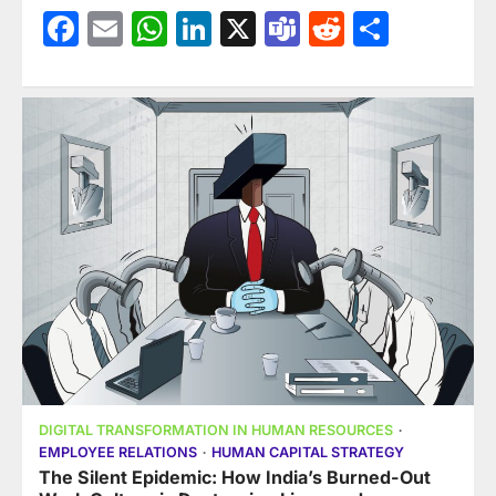
Facebook
Email
WhatsApp
LinkedIn
X
Teams
Reddit
Share
DIGITAL TRANSFORMATION IN HUMAN RESOURCES
EMPLOYEE RELATIONS
HUMAN CAPITAL STRATEGY
The Silent Epidemic: How India’s Burned-Out