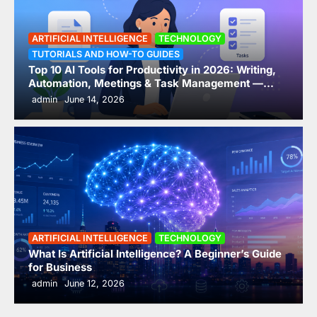
A Beginner’s Guide for
Business
ARTIFICIAL INTELLIGENCE
TECHNOLOGY
3
admin
June 12, 2026
TUTORIALS AND HOW-TO GUIDES
Top 10 AI Tools for Productivity in 2026: Writing,
AI-Driven Interconnectivity:
Automation, Meetings & Task Management —
ComparedTop 10 AI Tools for Productivity in 2026
How HR Tech is Breaking Down
admin
June 14, 2026
Data Silos and Automating
Compliance (2026 Guide)
4
admin
June 7, 2026
The Hidden Reason AI Projects
in HR Are Failing in 2026 —
Fragmented HR Systems
ARTIFICIAL INTELLIGENCE
TECHNOLOGY
5
admin
May 24, 2026
What Is Artificial Intelligence? A Beginner’s Guide
for Business
Leader and Manager
admin
June 12, 2026
Development: Addressing
Overwhelmed Managers and