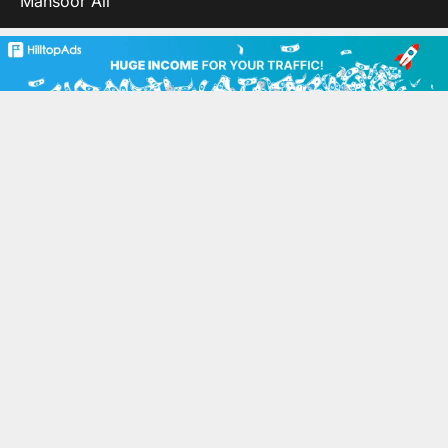
Mansoor Ali