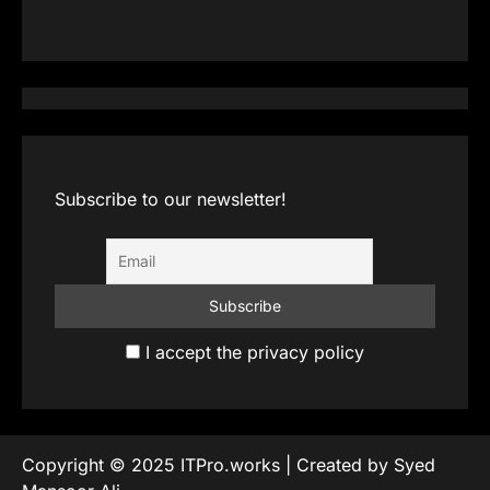
Subscribe to our newsletter!
I accept the privacy policy
Copyright © 2025 ITPro.works | Created by Syed