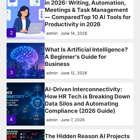
What Is Artificial Intelligence?
A Beginner’s Guide for
Business
3
admin
June 12, 2026
AI-Driven Interconnectivity:
How HR Tech is Breaking Down
Data Silos and Automating
Compliance (2026 Guide)
4
admin
June 7, 2026
The Hidden Reason AI Projects
in HR Are Failing in 2026 —
Fragmented HR Systems
5
admin
May 24, 2026
Leader and Manager