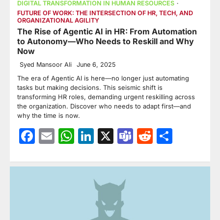
DIGITAL TRANSFORMATION IN HUMAN RESOURCES
FUTURE OF WORK: THE INTERSECTION OF HR, TECH, AND
ORGANIZATIONAL AGILITY
The Rise of Agentic AI in HR: From Automation
to Autonomy—Who Needs to Reskill and Why
Now
Syed Mansoor Ali
June 6, 2025
The era of Agentic AI is here—no longer just automating
tasks but making decisions. This seismic shift is
transforming HR roles, demanding urgent reskilling across
the organization. Discover who needs to adapt first—and
why the time is now.
Facebook
Email
WhatsApp
LinkedIn
X
Teams
Reddit
Share