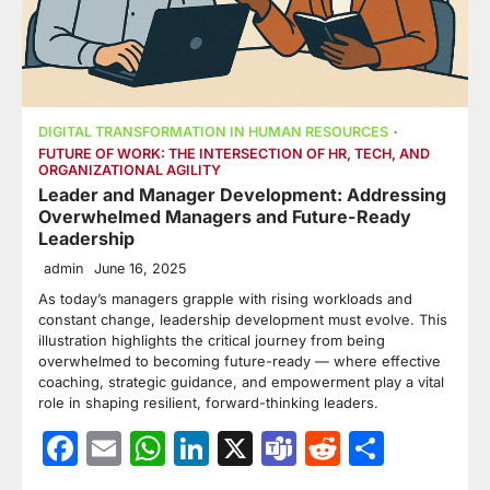
DIGITAL TRANSFORMATION IN HUMAN RESOURCES
FUTURE OF WORK: THE INTERSECTION OF HR, TECH, AND
ORGANIZATIONAL AGILITY
Leader and Manager Development: Addressing
Overwhelmed Managers and Future-Ready
Leadership
admin
June 16, 2025
As today’s managers grapple with rising workloads and
constant change, leadership development must evolve. This
illustration highlights the critical journey from being
overwhelmed to becoming future-ready — where effective
coaching, strategic guidance, and empowerment play a vital
role in shaping resilient, forward-thinking leaders.
Facebook
Email
WhatsApp
LinkedIn
X
Teams
Reddit
Share