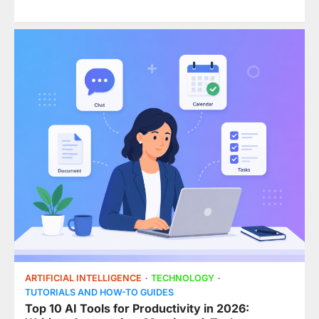
ARTIFICIAL INTELLIGENCE
TECHNOLOGY
TUTORIALS AND HOW-TO GUIDES
Top 10 AI Tools for Productivity in 2026: