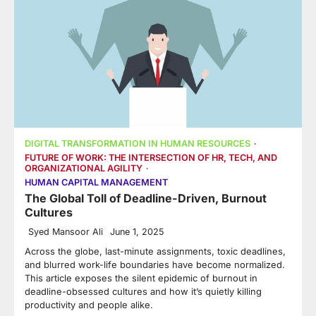
DIGITAL TRANSFORMATION IN HUMAN RESOURCES
FUTURE OF WORK: THE INTERSECTION OF HR, TECH, AND
ORGANIZATIONAL AGILITY
HUMAN CAPITAL MANAGEMENT
The Global Toll of Deadline-Driven, Burnout
Cultures
Syed Mansoor Ali
June 1, 2025
Across the globe, last-minute assignments, toxic deadlines,
and blurred work-life boundaries have become normalized.
This article exposes the silent epidemic of burnout in
deadline-obsessed cultures and how it’s quietly killing
productivity and people alike.