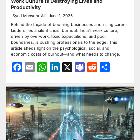
Work Culture is Destroying Lives and
Productivity
Syed Mansoor Ali
June 1, 2025
Behind the façade of booming businesses and rising career
ladders lies a silent crisis: burnout. India’s work culture,
driven by overwork, toxic expectations, and poor
boundaries, is pushing professionals to the edge. This
article sheds light on the psychological, social, and
economic costs of burnout—and what needs to change.
Facebook
Email
WhatsApp
LinkedIn
X
Teams
Reddit
Share