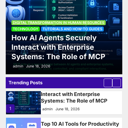
Leader and Manager
Development: Addressing
Overwhelmed Managers and
DIGITAL TRANSFORMATION IN HUMAN RESOURCES
Future-Ready Leadership
TECHNOLOGY
TUTORIALS AND HOW-TO GUIDES
How AI Agents Securely
6
admin
June 16, 2025
Interact with Enterprise
How AI Agents Securely
Systems: The Role of MCP
Interact with Enterprise
Systems: The Role of MCP
admin
June 18, 2026
1
admin
June 18, 2026
Trending Posts
Top 10 AI Tools for Productivity
in 2026: Writing, Automation,
Meetings & Task Management
— ComparedTop 10 AI Tools for
Productivity in 2026
2
admin
June 14, 2026