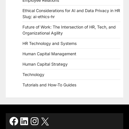
Employee Relations
Ethical Considerations for AI and Data Privacy in HR
Slug: ai-ethics-hr
Future of Work: The Intersection of HR, Tech, and
Organizational Agility
HR Technology and Systems
Human Capital Management
Human Capital Strategy
Technology
Tutorials and How-To Guides
Facebook
LinkedIn
Instagram
X