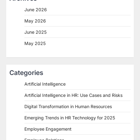
June 2026
May 2026
June 2025
May 2025
Categories
Artificial Intelligence
Artificial Intelligence in HR: Use Cases and Risks
Digital Transformation in Human Resources
Emerging Trends in HR Technology for 2025
Employee Engagement