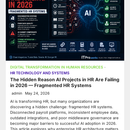
DIGITAL TRANSFORMATION IN HUMAN RESOURCES
HR TECHNOLOGY AND SYSTEMS
The Hidden Reason AI Projects in HR Are Failing
in 2026 — Fragmented HR Systems
admin
May 24, 2026
AI is transforming HR, but many organizations are
discovering a hidden challenge: fragmented HR systems.
Disconnected payroll platforms, inconsistent employee data,
outdated integrations, and poor middleware governance are
becoming major barriers to successful AI adoption in 2026.
This article explores why enterprise HR architecture matters