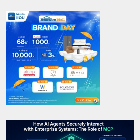
Future-Ready Leadership
6
admin
June 16, 2025