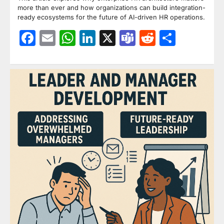
more than ever and how organizations can build integration-
ready ecosystems for the future of AI-driven HR operations.
Facebook
Email
WhatsApp
LinkedIn
X
Teams
Reddit
Share