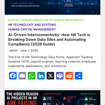
DIGITAL TRANSFORMATION IN HUMAN RESOURCES
HR TECHNOLOGY AND SYSTEMS
HUMAN CAPITAL MANAGEMENT
AI-Driven Interconnectivity: How HR Tech is
Breaking Down Data Silos and Automating
Compliance (2026 Guide)
admin
June 7, 2026
The End of HR Technology Silos forms, Applicant Tracking
Systems (ATS), payroll engines, learning systems, employee
experience applications, and workforce…
Facebook
Email
WhatsApp
LinkedIn
X
Teams
Reddit
Share