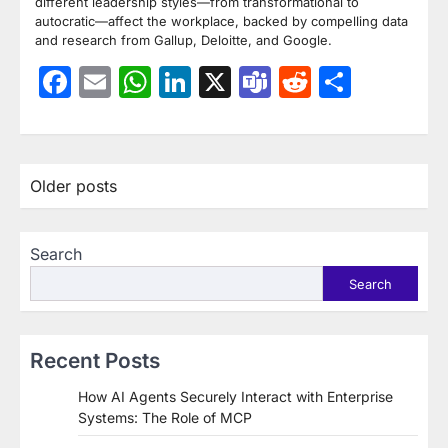
different leadership styles—from transformational to
autocratic—affect the workplace, backed by compelling data
and research from Gallup, Deloitte, and Google.
Facebook
Email
WhatsApp
LinkedIn
X
Teams
Reddit
Share
Posts
Older posts
navigation
Search
Search
Recent Posts
How AI Agents Securely Interact with Enterprise
Systems: The Role of MCP