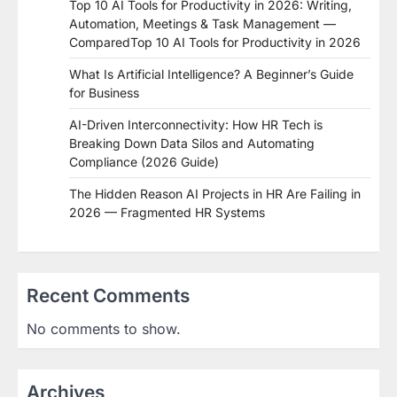
Top 10 AI Tools for Productivity in 2026: Writing,
Automation, Meetings & Task Management —
ComparedTop 10 AI Tools for Productivity in 2026
What Is Artificial Intelligence? A Beginner’s Guide
for Business
AI-Driven Interconnectivity: How HR Tech is
Breaking Down Data Silos and Automating
Compliance (2026 Guide)
The Hidden Reason AI Projects in HR Are Failing in
2026 — Fragmented HR Systems
Recent Comments
No comments to show.
Archives