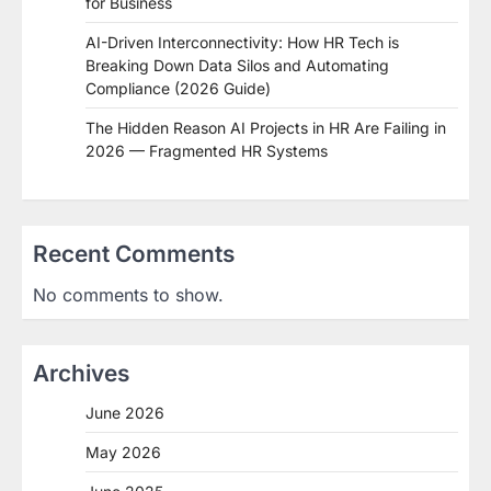
for Business
AI-Driven Interconnectivity: How HR Tech is
Breaking Down Data Silos and Automating
Compliance (2026 Guide)
The Hidden Reason AI Projects in HR Are Failing in
2026 — Fragmented HR Systems
Recent Comments
No comments to show.
Archives
June 2026
May 2026