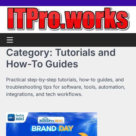
Skip
Home
Tools
Contact
Support
to
us
Us
content
Category:
Tutorials and
How-To Guides
Practical step-by-step tutorials, how-to guides, and
troubleshooting tips for software, tools, automation,
integrations, and tech workflows.