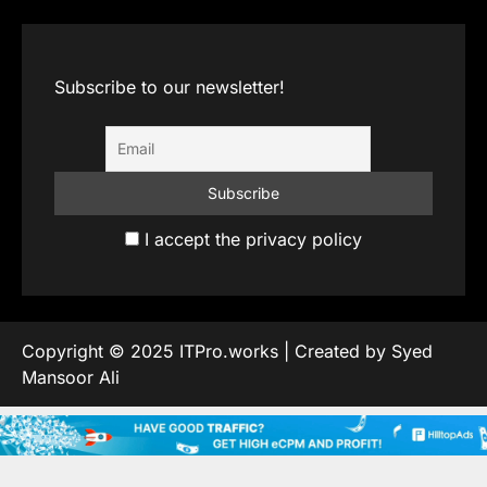
Subscribe to our newsletter!
I accept the privacy policy
Copyright © 2025 ITPro.works | Created by Syed
Mansoor Ali