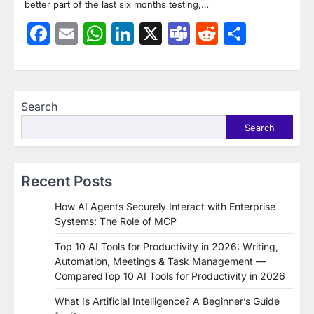
better part of the last six months testing,…
Facebook
Email
WhatsApp
LinkedIn
X
Teams
Reddit
Share
Search
Search
Recent Posts
How AI Agents Securely Interact with Enterprise
Systems: The Role of MCP
Top 10 AI Tools for Productivity in 2026: Writing,
Automation, Meetings & Task Management —
ComparedTop 10 AI Tools for Productivity in 2026
What Is Artificial Intelligence? A Beginner’s Guide