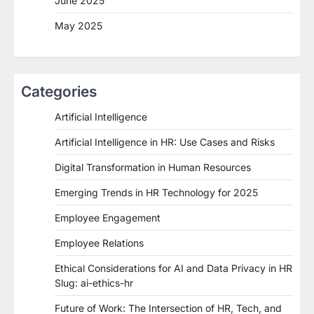
June 2025
May 2025
Categories
Artificial Intelligence
Artificial Intelligence in HR: Use Cases and Risks
Digital Transformation in Human Resources
Emerging Trends in HR Technology for 2025
Employee Engagement
Employee Relations
Ethical Considerations for AI and Data Privacy in HR
Slug: ai-ethics-hr
Future of Work: The Intersection of HR, Tech, and