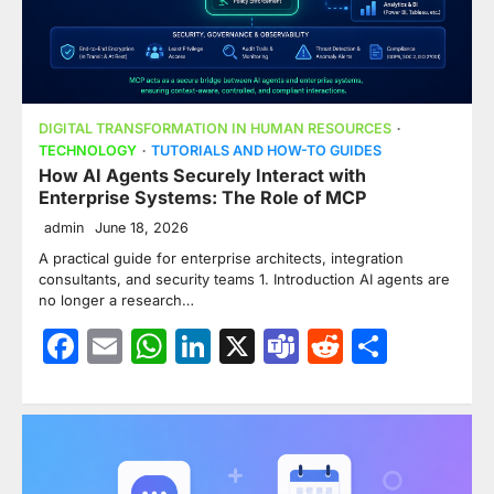
DIGITAL TRANSFORMATION IN HUMAN RESOURCES
TECHNOLOGY
TUTORIALS AND HOW-TO GUIDES
How AI Agents Securely Interact with
Enterprise Systems: The Role of MCP
admin
June 18, 2026
A practical guide for enterprise architects, integration
consultants, and security teams 1. Introduction AI agents are
no longer a research…
Facebook
Email
WhatsApp
LinkedIn
X
Teams
Reddit
Share