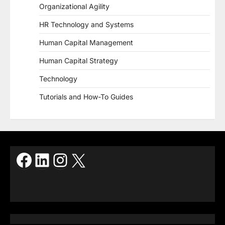
Organizational Agility
HR Technology and Systems
Human Capital Management
Human Capital Strategy
Technology
Tutorials and How-To Guides
Facebook
LinkedIn
Instagram
X