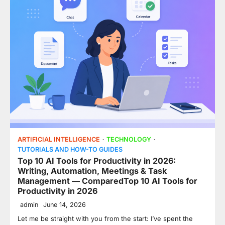
ARTIFICIAL INTELLIGENCE
TECHNOLOGY
TUTORIALS AND HOW-TO GUIDES
Top 10 AI Tools for Productivity in 2026:
Writing, Automation, Meetings & Task
Management — ComparedTop 10 AI Tools for
Productivity in 2026
admin
June 14, 2026
Let me be straight with you from the start: I’ve spent the