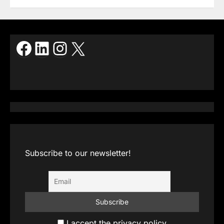
Facebook
LinkedIn
Instagram
X
Subscribe to our newsletter!
I accept the privacy policy