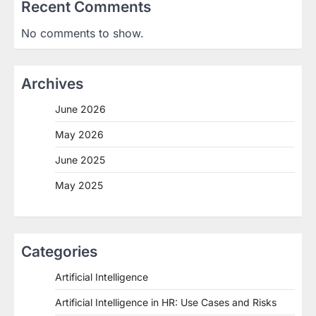
Recent Comments
No comments to show.
Archives
June 2026
May 2026
June 2025
May 2025
Categories
Artificial Intelligence
Artificial Intelligence in HR: Use Cases and Risks