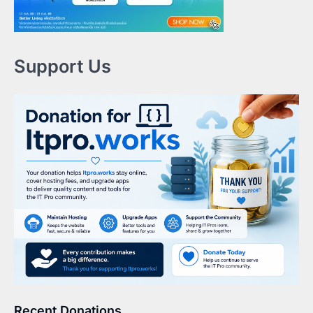
Support Us
Recent Donations