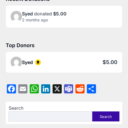
Syed
donated
$5.00
2 months ago
Top Donors
$5.00
Syed
Facebook
Email
WhatsApp
LinkedIn
X
Teams
Reddit
Share
Search
Search