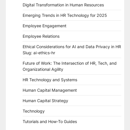
Digital Transformation in Human Resources
Emerging Trends in HR Technology for 2025
Employee Engagement
Employee Relations
Ethical Considerations for AI and Data Privacy in HR
Slug: ai-ethics-hr
Future of Work: The Intersection of HR, Tech, and
Organizational Agility
HR Technology and Systems
Human Capital Management
Human Capital Strategy
Technology
Tutorials and How-To Guides