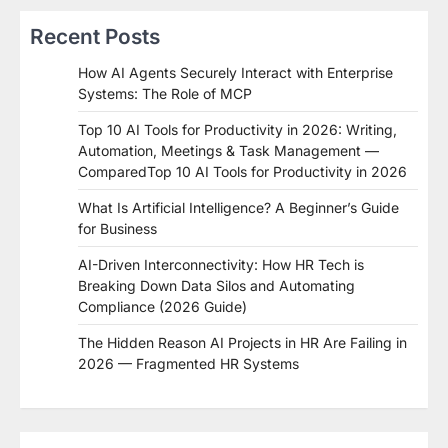
Recent Posts
How AI Agents Securely Interact with Enterprise
Systems: The Role of MCP
Top 10 AI Tools for Productivity in 2026: Writing,
Automation, Meetings & Task Management —
ComparedTop 10 AI Tools for Productivity in 2026
What Is Artificial Intelligence? A Beginner’s Guide
for Business
AI-Driven Interconnectivity: How HR Tech is
Breaking Down Data Silos and Automating
Compliance (2026 Guide)
The Hidden Reason AI Projects in HR Are Failing in
2026 — Fragmented HR Systems