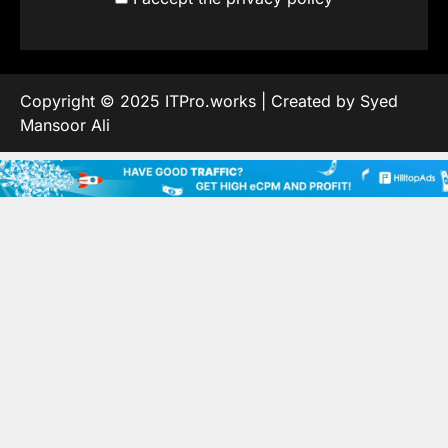
Copyright © 2025 ITPro.works | Created by Syed
Mansoor Ali