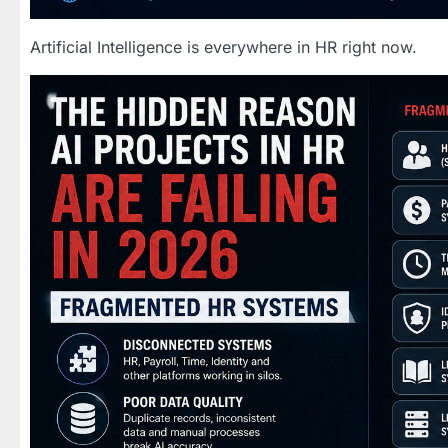
Artificial Intelligence is everywhere in HR right now.