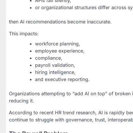
APIs fail silently,
or organizational structures differ across s
then AI recommendations become inaccurate.
This impacts:
workforce planning,
employee experience,
compliance,
payroll validation,
hiring intelligence,
and executive reporting.
Organizations attempting to “add AI on top” of broken i
reducing it.
According to recent HR trend research, AI is rapidly b
continue to struggle with governance, trust, interoperab