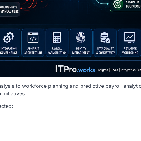
ysis to workforce planning and predictive payroll analytic
initiatives.
ected: