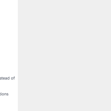
stead of
tions