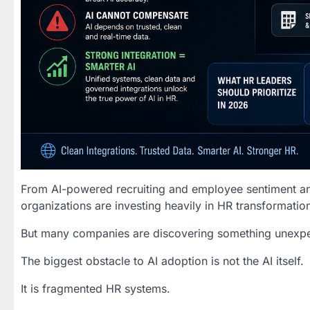
From AI-powered recruiting and employee sentiment anal
organizations are investing heavily in HR transformation 
But many companies are discovering something unexp
The biggest obstacle to AI adoption is not the AI itself.
It is fragmented HR systems.