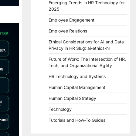
Emerging Trends in HR Technology for
2025
Employee Engagement
Employee Relations
Ethical Considerations for AI and Data
Privacy in HR Slug: ai-ethics-hr
Future of Work: The Intersection of HR,
Tech, and Organizational Agility
HR Technology and Systems
Human Capital Management
Human Capital Strategy
Technology
Tutorials and How-To Guides