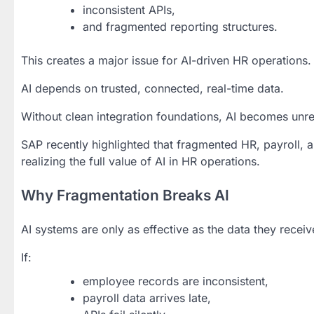
inconsistent APIs,
and fragmented reporting structures.
This creates a major issue for AI-driven HR operations.
AI depends on trusted, connected, real-time data.
Without clean integration foundations, AI becomes unre
SAP recently highlighted that fragmented HR, payroll, 
realizing the full value of AI in HR operations.
Why Fragmentation Breaks AI
AI systems are only as effective as the data they receiv
If:
employee records are inconsistent,
payroll data arrives late,