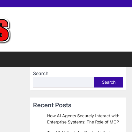
Home
Tools
Contac
Sup
us
Us
Search
Search
Recent Posts
How AI Agents Securely Interact with
Enterprise Systems: The Role of MCP