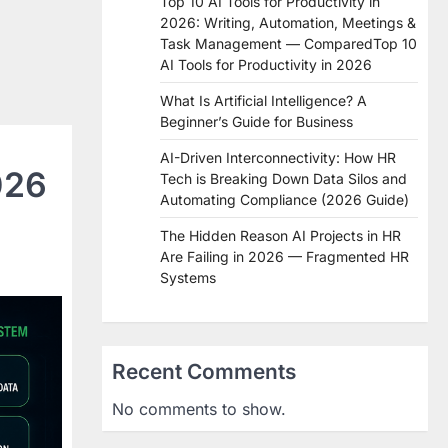
Top 10 AI Tools for Productivity in
2026: Writing, Automation, Meetings &
Task Management — ComparedTop 10
AI Tools for Productivity in 2026
What Is Artificial Intelligence? A
Beginner’s Guide for Business
AI-Driven Interconnectivity: How HR
026
Tech is Breaking Down Data Silos and
Automating Compliance (2026 Guide)
The Hidden Reason AI Projects in HR
Are Failing in 2026 — Fragmented HR
Systems
Recent Comments
No comments to show.