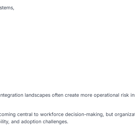
ystems,
ntegration landscapes often create more operational risk in
ecoming central to workforce decision-making, but organiza
ility, and adoption challenges.