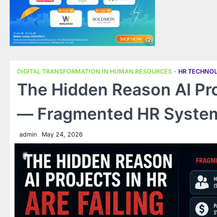
DIGITAL TRANSFORMATION IN HUMAN RESOURCES
HR TECHNO
The Hidden Reason AI Proj
— Fragmented HR Syste
admin
May 24, 2026