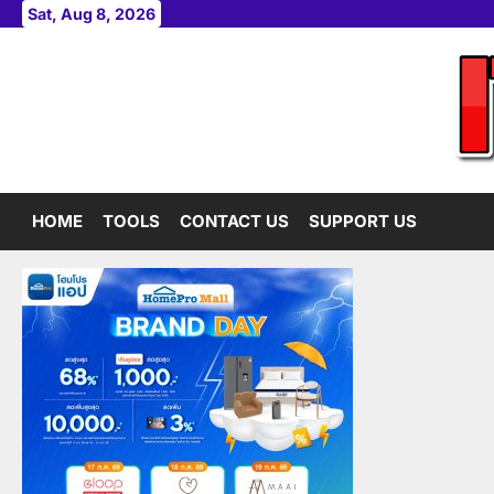
Skip
Sat, Aug 8, 2026
to
content
HOME
TOOLS
CONTACT US
SUPPORT US