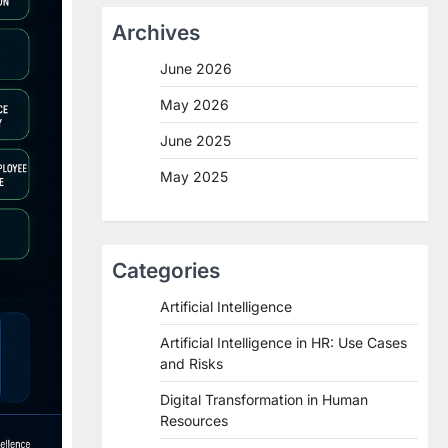
Archives
June 2026
May 2026
June 2025
May 2025
Categories
Artificial Intelligence
Artificial Intelligence in HR: Use Cases
and Risks
Digital Transformation in Human
Resources