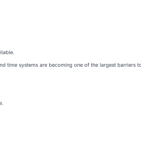
liable.
and time systems are becoming one of the largest barriers t
e.