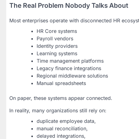
The Real Problem Nobody Talks About
Most enterprises operate with disconnected HR ecosys
HR Core systems
Payroll vendors
Identity providers
Learning systems
Time management platforms
Legacy finance integrations
Regional middleware solutions
Manual spreadsheets
On paper, these systems appear connected.
In reality, many organizations still rely on:
duplicate employee data,
manual reconciliation,
delayed integrations,