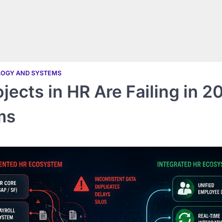
LOGY AND SYSTEMS
ects in HR Are Failing in 2
ms