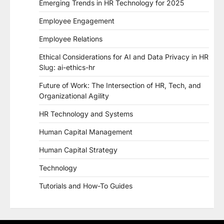
Emerging Trends in HR Technology for 2025
Employee Engagement
Employee Relations
Ethical Considerations for AI and Data Privacy in HR
Slug: ai-ethics-hr
Future of Work: The Intersection of HR, Tech, and
Organizational Agility
HR Technology and Systems
Human Capital Management
Human Capital Strategy
Technology
Tutorials and How-To Guides