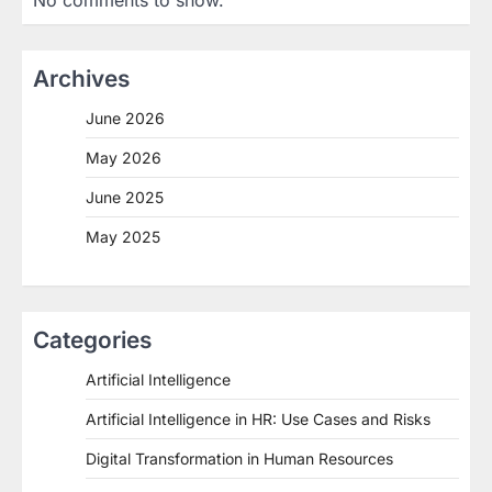
No comments to show.
Archives
June 2026
May 2026
June 2025
May 2025
Categories
Artificial Intelligence
Artificial Intelligence in HR: Use Cases and Risks
Digital Transformation in Human Resources