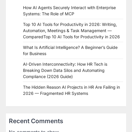
How AI Agents Securely Interact with Enterprise
Systems: The Role of MCP
Top 10 AI Tools for Productivity in 2026: Writing,
Automation, Meetings & Task Management —
ComparedTop 10 AI Tools for Productivity in 2026
What Is Artificial Intelligence? A Beginner’s Guide
for Business
AI-Driven Interconnectivity: How HR Tech is
Breaking Down Data Silos and Automating
Compliance (2026 Guide)
The Hidden Reason AI Projects in HR Are Failing in
2026 — Fragmented HR Systems
Recent Comments