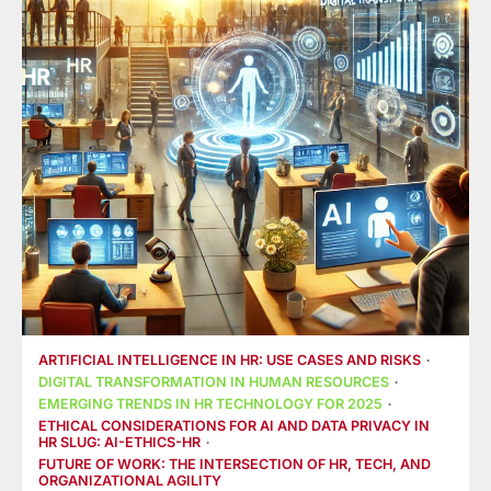
ARTIFICIAL INTELLIGENCE IN HR: USE CASES AND RISKS
DIGITAL TRANSFORMATION IN HUMAN RESOURCES
EMERGING TRENDS IN HR TECHNOLOGY FOR 2025
ETHICAL CONSIDERATIONS FOR AI AND DATA PRIVACY IN
HR SLUG: AI-ETHICS-HR
FUTURE OF WORK: THE INTERSECTION OF HR, TECH, AND
ORGANIZATIONAL AGILITY