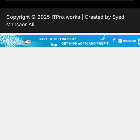
Copyright © 2025 ITPro.works | Created by Syed
Mansoor Ali