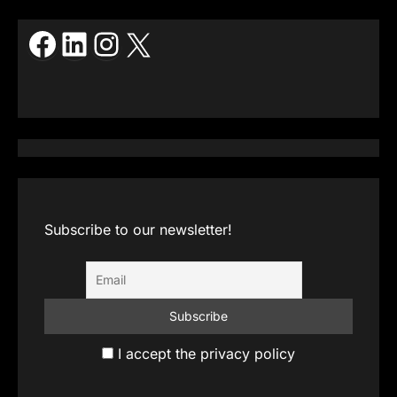
Facebook
LinkedIn
Instagram
X
Subscribe to our newsletter!
I accept the privacy policy