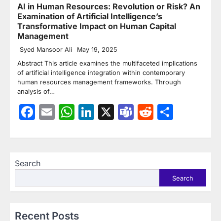
AI in Human Resources: Revolution or Risk? An
Examination of Artificial Intelligence’s
Transformative Impact on Human Capital
Management
Syed Mansoor Ali
May 19, 2025
Abstract This article examines the multifaceted implications
of artificial intelligence integration within contemporary
human resources management frameworks. Through
analysis of…
Facebook
Email
WhatsApp
LinkedIn
X
Teams
Reddit
Share
Search
Search
Recent Posts