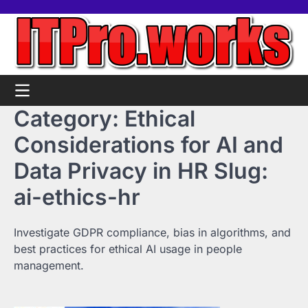
Skip
Home
Tools
Contact
Support
to
us
Us
content
Category:
Ethical
Considerations for AI and
Data Privacy in HR Slug:
ai-ethics-hr
Investigate GDPR compliance, bias in algorithms, and
best practices for ethical AI usage in people
management.