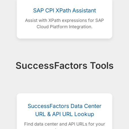
SAP CPI XPath Assistant
Assist with XPath expressions for SAP
Cloud Platform Integration.
SuccessFactors Tools
SuccessFactors Data Center
URL & API URL Lookup
Find data center and API URLs for your