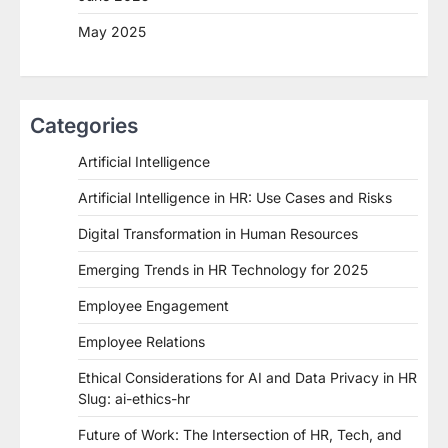
May 2025
Categories
Artificial Intelligence
Artificial Intelligence in HR: Use Cases and Risks
Digital Transformation in Human Resources
Emerging Trends in HR Technology for 2025
Employee Engagement
Employee Relations
Ethical Considerations for AI and Data Privacy in HR
Slug: ai-ethics-hr
Future of Work: The Intersection of HR, Tech, and