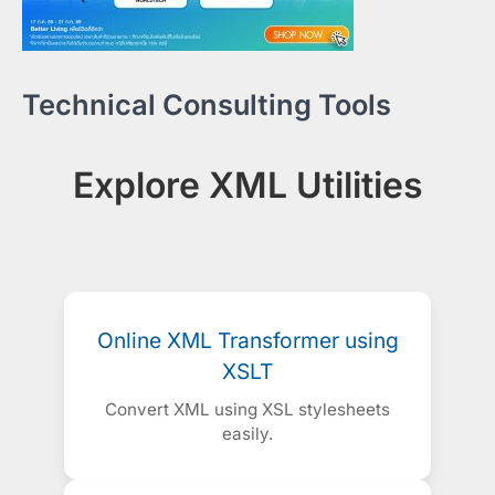
Technical Consulting Tools
Explore XML Utilities
Online XML Transformer using
XSLT
Convert XML using XSL stylesheets
easily.