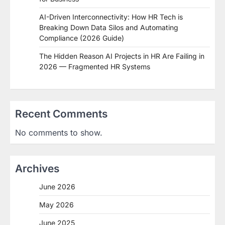
AI-Driven Interconnectivity: How HR Tech is
Breaking Down Data Silos and Automating
Compliance (2026 Guide)
The Hidden Reason AI Projects in HR Are Failing in
2026 — Fragmented HR Systems
Recent Comments
No comments to show.
Archives
June 2026
May 2026
June 2025