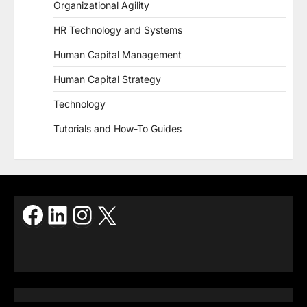
Organizational Agility
HR Technology and Systems
Human Capital Management
Human Capital Strategy
Technology
Tutorials and How-To Guides
Facebook
LinkedIn
Instagram
X