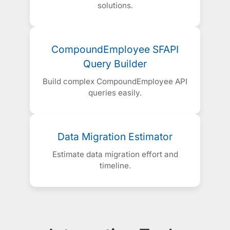
solutions.
CompoundEmployee SFAPI
Query Builder
Build complex CompoundEmployee API
queries easily.
Data Migration Estimator
Estimate data migration effort and
timeline.