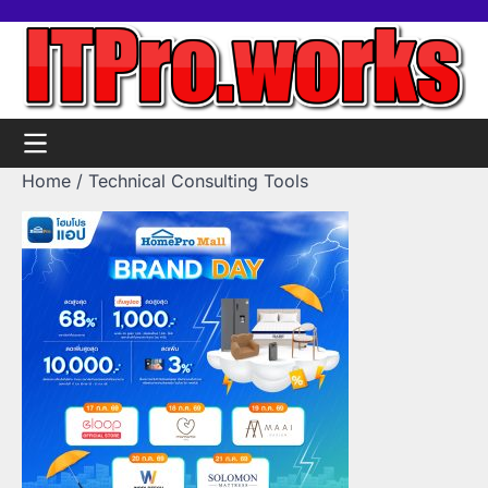
Skip
Home
Tools
Contact
Support
to
us
Us
content
Home
Technical Consulting Tools