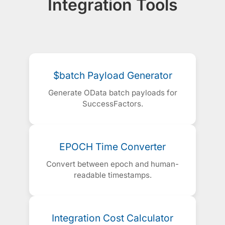
Integration Tools
$batch Payload Generator
Generate OData batch payloads for
SuccessFactors.
EPOCH Time Converter
Convert between epoch and human-
readable timestamps.
Integration Cost Calculator