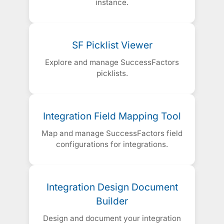
instance.
SF Picklist Viewer
Explore and manage SuccessFactors
picklists.
Integration Field Mapping Tool
Map and manage SuccessFactors field
configurations for integrations.
Integration Design Document
Builder
Design and document your integration