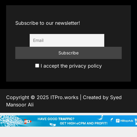
Subscribe to our newsletter!
I accept the privacy policy
Copyright © 2025 ITPro.works | Created by Syed
Mansoor Ali