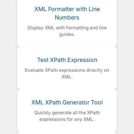
XML Formatter with Line
Numbers
Display XML with formatting and line
guides.
Test XPath Expression
Evaluate XPath expressions directly on
XML.
XML XPath Generator Tool
Quickly generate all the XPath
expressions for any XML.