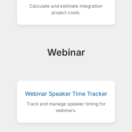
Calculate and estimate integration
project costs.
Webinar
Webinar Speaker Time Tracker
Track and manage speaker timing for
webinars.