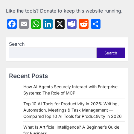
Like the tools? Donate to keep this website running.
Facebook
Email
WhatsApp
LinkedIn
X
Teams
Reddit
Share
Search
Search
Recent Posts
How AI Agents Securely Interact with Enterprise
Systems: The Role of MCP
Top 10 AI Tools for Productivity in 2026: Writing,
Automation, Meetings & Task Management —
ComparedTop 10 AI Tools for Productivity in 2026
What Is Artificial Intelligence? A Beginner’s Guide
for Business