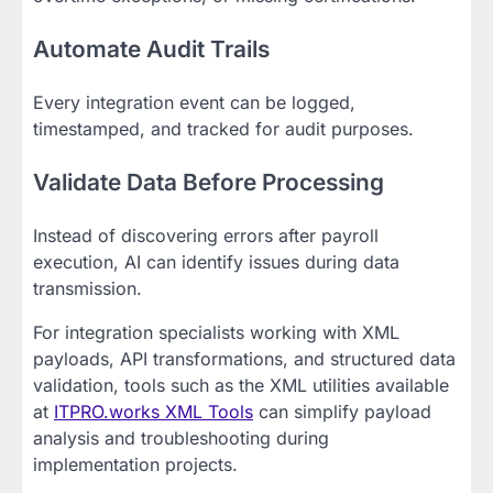
Automate Audit Trails
Every integration event can be logged,
timestamped, and tracked for audit purposes.
Validate Data Before Processing
Instead of discovering errors after payroll
execution, AI can identify issues during data
transmission.
For integration specialists working with XML
payloads, API transformations, and structured data
validation, tools such as the XML utilities available
at
ITPRO.works XML Tools
can simplify payload
analysis and troubleshooting during
implementation projects.