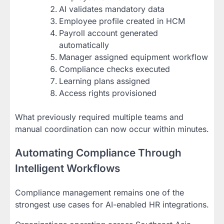
AI validates mandatory data
Employee profile created in HCM
Payroll account generated
automatically
Manager assigned equipment workflow
Compliance checks executed
Learning plans assigned
Access rights provisioned
What previously required multiple teams and
manual coordination can now occur within minutes.
Automating Compliance Through
Intelligent Workflows
Compliance management remains one of the
strongest use cases for AI-enabled HR integrations.