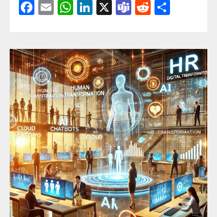
Facebook
Email
WhatsApp
LinkedIn
X
Teams
Reddit
Share