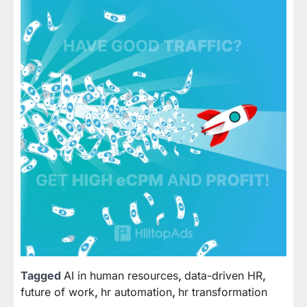
Tagged
AI in human resources
,
data-driven HR
,
future of work
,
hr automation
,
hr transformation