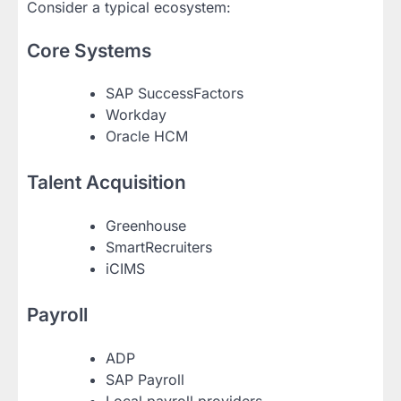
Consider a typical ecosystem:
Core Systems
SAP SuccessFactors
Workday
Oracle HCM
Talent Acquisition
Greenhouse
SmartRecruiters
iCIMS
Payroll
ADP
SAP Payroll
Local payroll providers