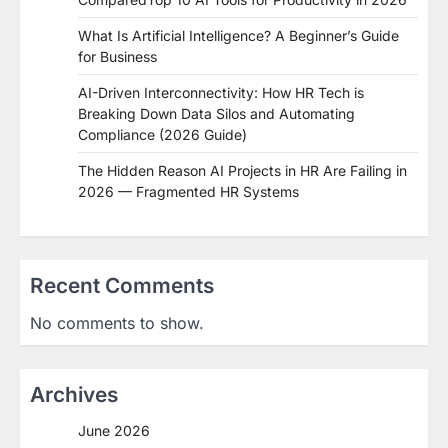
What Is Artificial Intelligence? A Beginner’s Guide
for Business
AI-Driven Interconnectivity: How HR Tech is
Breaking Down Data Silos and Automating
Compliance (2026 Guide)
The Hidden Reason AI Projects in HR Are Failing in
2026 — Fragmented HR Systems
Recent Comments
No comments to show.
Archives
June 2026