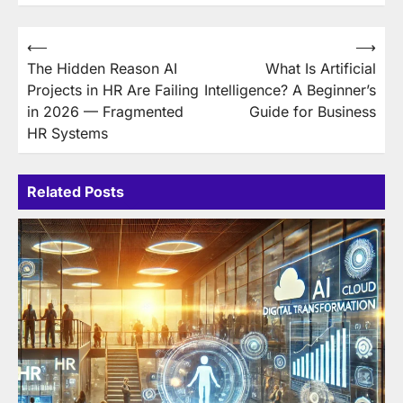
Post
⟵
⟶
The Hidden Reason AI
What Is Artificial
navigation
Projects in HR Are Failing
Intelligence? A Beginner’s
in 2026 — Fragmented
Guide for Business
HR Systems
Related Posts