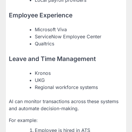
Employee Experience
Microsoft Viva
ServiceNow Employee Center
Qualtrics
Leave and Time Management
Kronos
UKG
Regional workforce systems
AI can monitor transactions across these systems
and automate decision-making.
For example:
Employee is hired in ATS