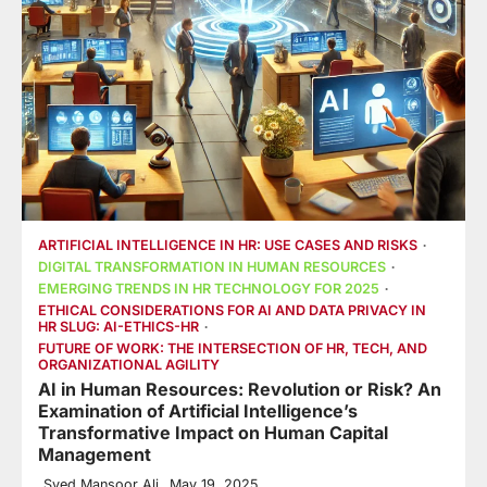
ARTIFICIAL INTELLIGENCE IN HR: USE CASES AND RISKS
DIGITAL TRANSFORMATION IN HUMAN RESOURCES
EMERGING TRENDS IN HR TECHNOLOGY FOR 2025
ETHICAL CONSIDERATIONS FOR AI AND DATA PRIVACY IN
HR SLUG: AI-ETHICS-HR
FUTURE OF WORK: THE INTERSECTION OF HR, TECH, AND
ORGANIZATIONAL AGILITY
AI in Human Resources: Revolution or Risk? An
Examination of Artificial Intelligence’s
Transformative Impact on Human Capital
Management
Syed Mansoor Ali
May 19, 2025