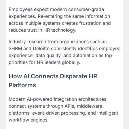
Employees expect modern consumer-grade
experiences. Re-entering the same information
across multiple systems creates frustration and
reduces trust in HR technology.
Industry research from organizations such as
SHRM and Deloitte consistently identifies employee
experience, data quality, and automation as top
priorities for HR leaders globally.
How AI Connects Disparate HR
Platforms
Modern AI-powered integration architectures
connect systems through APIs, middleware
platforms, event-driven processing, and intelligent
workflow engines.