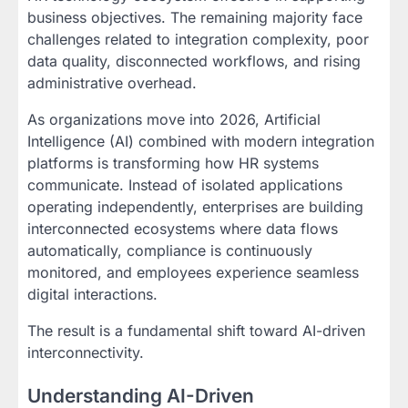
business objectives. The remaining majority face
challenges related to integration complexity, poor
data quality, disconnected workflows, and rising
administrative overhead.
As organizations move into 2026, Artificial
Intelligence (AI) combined with modern integration
platforms is transforming how HR systems
communicate. Instead of isolated applications
operating independently, enterprises are building
interconnected ecosystems where data flows
automatically, compliance is continuously
monitored, and employees experience seamless
digital interactions.
The result is a fundamental shift toward AI-driven
interconnectivity.
Understanding AI-Driven