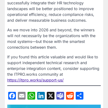
successfully integrate their HR technology
landscapes will be better positioned to improve
operational efficiency, reduce compliance risks,
and deliver measurable business outcomes.
As we move into 2026 and beyond, the winners
will not necessarily be the organizations with the
most systems—but those with the smartest
connections between them.
If you found this article valuable and would like to
support independent technical research and
enterprise integration content, consider supporting
the ITPRO.works community at
https://itpro.works/support-us/
Facebook
Email
WhatsApp
LinkedIn
X
Teams
Reddit
Share