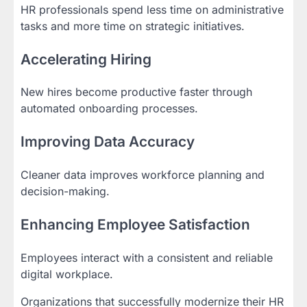
HR professionals spend less time on administrative
tasks and more time on strategic initiatives.
Accelerating Hiring
New hires become productive faster through
automated onboarding processes.
Improving Data Accuracy
Cleaner data improves workforce planning and
decision-making.
Enhancing Employee Satisfaction
Employees interact with a consistent and reliable
digital workplace.
Organizations that successfully modernize their HR