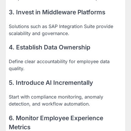
3. Invest in Middleware Platforms
Solutions such as SAP Integration Suite provide
scalability and governance.
4. Establish Data Ownership
Define clear accountability for employee data
quality.
5. Introduce AI Incrementally
Start with compliance monitoring, anomaly
detection, and workflow automation.
6. Monitor Employee Experience
Metrics