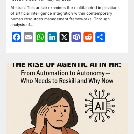
Abstract This article examines the multifaceted implications
of artificial intelligence integration within contemporary
human resources management frameworks. Through
analysis of…
Facebook
Email
WhatsApp
LinkedIn
X
Teams
Reddit
Share