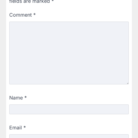
fields are marked
*
Comment
*
Name
*
Email
*