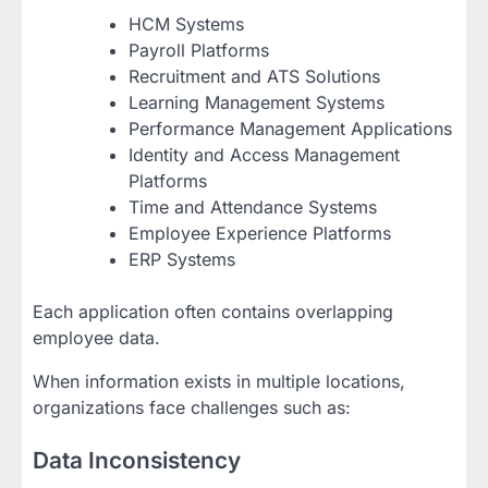
HCM Systems
Payroll Platforms
Recruitment and ATS Solutions
Learning Management Systems
Performance Management Applications
Identity and Access Management
Platforms
Time and Attendance Systems
Employee Experience Platforms
ERP Systems
Each application often contains overlapping
employee data.
When information exists in multiple locations,
organizations face challenges such as:
Data Inconsistency