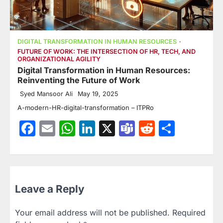
DIGITAL TRANSFORMATION IN HUMAN RESOURCES
FUTURE OF WORK: THE INTERSECTION OF HR, TECH, AND
ORGANIZATIONAL AGILITY
Digital Transformation in Human Resources:
Reinventing the Future of Work
Syed Mansoor Ali
May 19, 2025
A-modern-HR-digital-transformation – ITPRo
Facebook
Email
WhatsApp
LinkedIn
X
Teams
Reddit
Share
Leave a Reply
Your email address will not be published.
Required