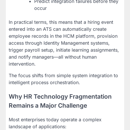
Predict integration failures before they
occur
In practical terms, this means that a hiring event
entered into an ATS can automatically create
employee records in the HCM platform, provision
access through Identity Management systems,
trigger payroll setup, initiate learning assignments,
and notify managers—all without human
intervention.
The focus shifts from simple system integration to
intelligent process orchestration.
Why HR Technology Fragmentation
Remains a Major Challenge
Most enterprises today operate a complex
landscape of applications: