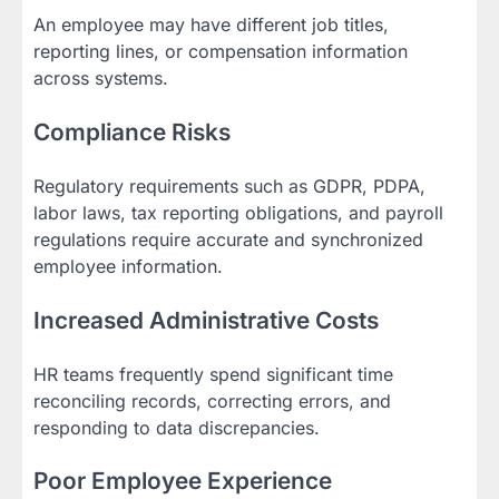
An employee may have different job titles,
reporting lines, or compensation information
across systems.
Compliance Risks
Regulatory requirements such as GDPR, PDPA,
labor laws, tax reporting obligations, and payroll
regulations require accurate and synchronized
employee information.
Increased Administrative Costs
HR teams frequently spend significant time
reconciling records, correcting errors, and
responding to data discrepancies.
Poor Employee Experience