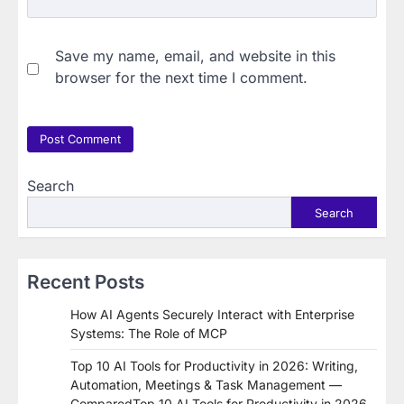
Save my name, email, and website in this
browser for the next time I comment.
Search
Search
Recent Posts
How AI Agents Securely Interact with Enterprise
Systems: The Role of MCP
Top 10 AI Tools for Productivity in 2026: Writing,
Automation, Meetings & Task Management —
ComparedTop 10 AI Tools for Productivity in 2026