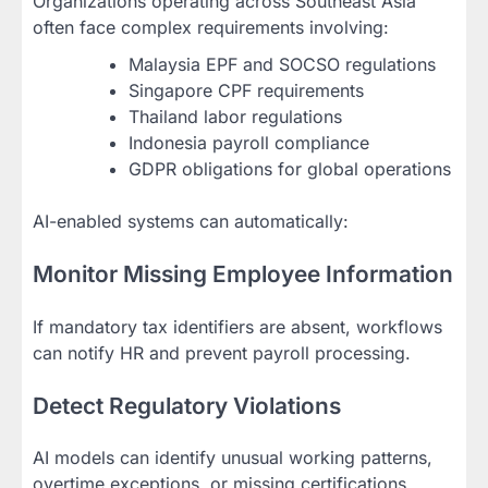
Organizations operating across Southeast Asia
often face complex requirements involving:
Malaysia EPF and SOCSO regulations
Singapore CPF requirements
Thailand labor regulations
Indonesia payroll compliance
GDPR obligations for global operations
AI-enabled systems can automatically:
Monitor Missing Employee Information
If mandatory tax identifiers are absent, workflows
can notify HR and prevent payroll processing.
Detect Regulatory Violations
AI models can identify unusual working patterns,
overtime exceptions, or missing certifications.