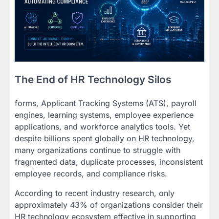
The End of HR Technology Silos
forms, Applicant Tracking Systems (ATS), payroll
engines, learning systems, employee experience
applications, and workforce analytics tools. Yet
despite billions spent globally on HR technology,
many organizations continue to struggle with
fragmented data, duplicate processes, inconsistent
employee records, and compliance risks.
According to recent industry research, only
approximately 43% of organizations consider their
HR technology ecosystem effective in supporting