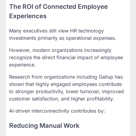
The ROI of Connected Employee
Experiences
Many executives still view HR technology
investments primarily as operational expenses.
However, modern organizations increasingly
recognize the direct financial impact of employee
experience.
Research from organizations including Gallup has
shown that highly engaged employees contribute
to stronger productivity, lower turnover, improved
customer satisfaction, and higher profitability.
AI-driven interconnectivity contributes by:
Reducing Manual Work