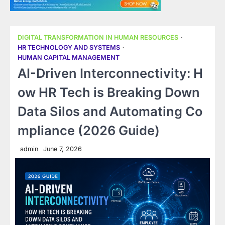
DIGITAL TRANSFORMATION IN HUMAN RESOURCES
HR TECHNOLOGY AND SYSTEMS
HUMAN CAPITAL MANAGEMENT
AI-Driven Interconnectivity: H
ow HR Tech is Breaking Down
Data Silos and Automating Co
mpliance (2026 Guide)
admin
June 7, 2026