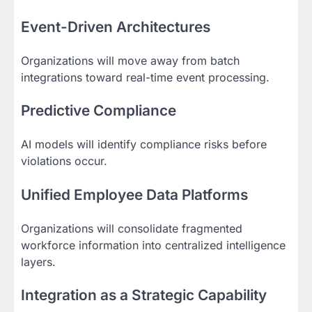
Event-Driven Architectures
Organizations will move away from batch
integrations toward real-time event processing.
Predictive Compliance
AI models will identify compliance risks before
violations occur.
Unified Employee Data Platforms
Organizations will consolidate fragmented
workforce information into centralized intelligence
layers.
Integration as a Strategic Capability