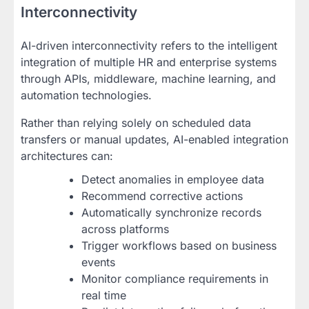
Interconnectivity
AI-driven interconnectivity refers to the intelligent
integration of multiple HR and enterprise systems
through APIs, middleware, machine learning, and
automation technologies.
Rather than relying solely on scheduled data
transfers or manual updates, AI-enabled integration
architectures can:
Detect anomalies in employee data
Recommend corrective actions
Automatically synchronize records
across platforms
Trigger workflows based on business
events
Monitor compliance requirements in
real time