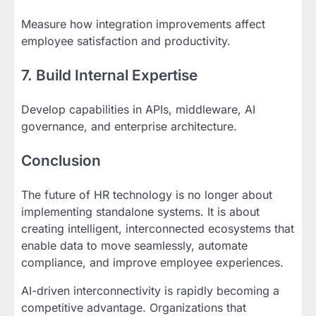
Measure how integration improvements affect
employee satisfaction and productivity.
7. Build Internal Expertise
Develop capabilities in APIs, middleware, AI
governance, and enterprise architecture.
Conclusion
The future of HR technology is no longer about
implementing standalone systems. It is about
creating intelligent, interconnected ecosystems that
enable data to move seamlessly, automate
compliance, and improve employee experiences.
AI-driven interconnectivity is rapidly becoming a
competitive advantage. Organizations that