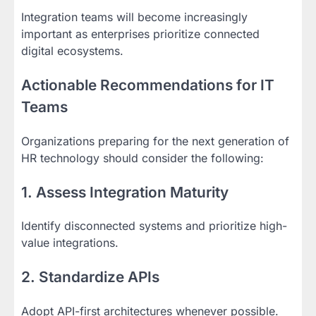
Integration teams will become increasingly
important as enterprises prioritize connected
digital ecosystems.
Actionable Recommendations for IT
Teams
Organizations preparing for the next generation of
HR technology should consider the following:
1. Assess Integration Maturity
Identify disconnected systems and prioritize high-
value integrations.
2. Standardize APIs
Adopt API-first architectures whenever possible.