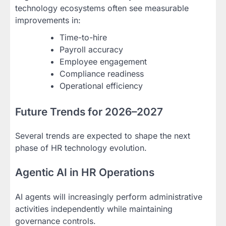
technology ecosystems often see measurable
improvements in:
Time-to-hire
Payroll accuracy
Employee engagement
Compliance readiness
Operational efficiency
Future Trends for 2026–2027
Several trends are expected to shape the next
phase of HR technology evolution.
Agentic AI in HR Operations
AI agents will increasingly perform administrative
activities independently while maintaining
governance controls.