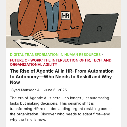
DIGITAL TRANSFORMATION IN HUMAN RESOURCES
FUTURE OF WORK: THE INTERSECTION OF HR, TECH, AND
ORGANIZATIONAL AGILITY
The Rise of Agentic AI in HR: From Automation
to Autonomy—Who Needs to Reskill and Why
Now
Syed Mansoor Ali
June 6, 2025
The era of Agentic AI is here—no longer just automating
tasks but making decisions. This seismic shift is
transforming HR roles, demanding urgent reskilling across
the organization. Discover who needs to adapt first—and
why the time is now.