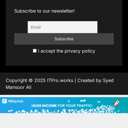
Subscribe to our newsletter!
I accept the privacy policy
Copyright © 2025 ITPro.works | Created by Syed
Mansoor Ali