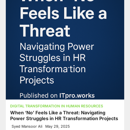
DIGITAL TRANSFORMATION IN HUMAN RESOURCES
When ‘No’ Feels Like a Threat: Navigating
Power Struggles in HR Transformation Projects
Syed Mansoor Ali
May 29, 2025