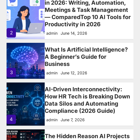
admin
June 14, 2026
What Is Artificial Intelligence?
A Beginner’s Guide for
Business
3
admin
June 12, 2026
AI-Driven Interconnectivity:
How HR Tech is Breaking Down
Data Silos and Automating
Compliance (2026 Guide)
4
admin
June 7, 2026
The Hidden Reason AI Projects
in HR Are Failing in 2026 —
Fragmented HR Systems
5
admin
May 24, 2026