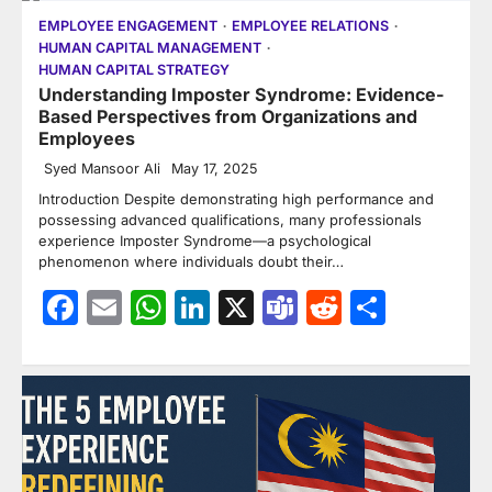
EMPLOYEE ENGAGEMENT
EMPLOYEE RELATIONS
HUMAN CAPITAL MANAGEMENT
HUMAN CAPITAL STRATEGY
Understanding Imposter Syndrome: Evidence-
Based Perspectives from Organizations and
Employees
Syed Mansoor Ali
May 17, 2025
Introduction Despite demonstrating high performance and
possessing advanced qualifications, many professionals
experience Imposter Syndrome—a psychological
phenomenon where individuals doubt their…
Facebook
Email
WhatsApp
LinkedIn
X
Teams
Reddit
Share