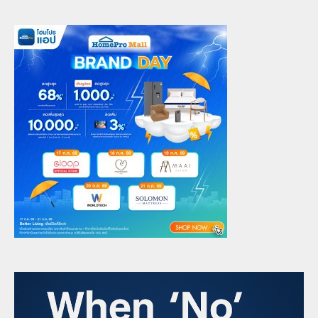
Overwhelmed Managers and
Future-Ready Leadership
6
admin
June 16, 2025