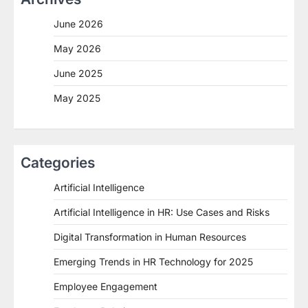
June 2026
May 2026
June 2025
May 2025
Categories
Artificial Intelligence
Artificial Intelligence in HR: Use Cases and Risks
Digital Transformation in Human Resources
Emerging Trends in HR Technology for 2025
Employee Engagement