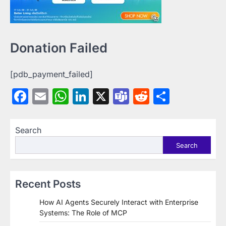
Donation Failed
[pdb_payment_failed]
Facebook
Email
WhatsApp
LinkedIn
X
Teams
Reddit
Share
Search
Search
Recent Posts
How AI Agents Securely Interact with Enterprise
Systems: The Role of MCP