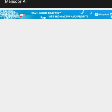
Mansoor Ali