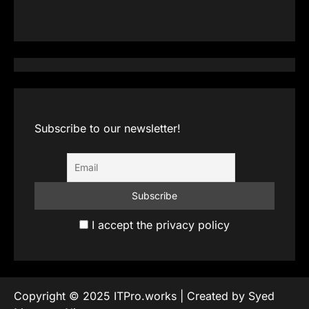
Subscribe to our newsletter!
I accept the privacy policy
Copyright © 2025 ITPro.works | Created by Syed