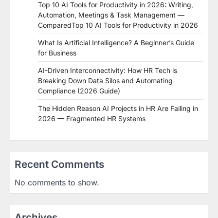
Top 10 AI Tools for Productivity in 2026: Writing,
Automation, Meetings & Task Management —
ComparedTop 10 AI Tools for Productivity in 2026
What Is Artificial Intelligence? A Beginner’s Guide
for Business
AI-Driven Interconnectivity: How HR Tech is
Breaking Down Data Silos and Automating
Compliance (2026 Guide)
The Hidden Reason AI Projects in HR Are Failing in
2026 — Fragmented HR Systems
Recent Comments
No comments to show.
Archives