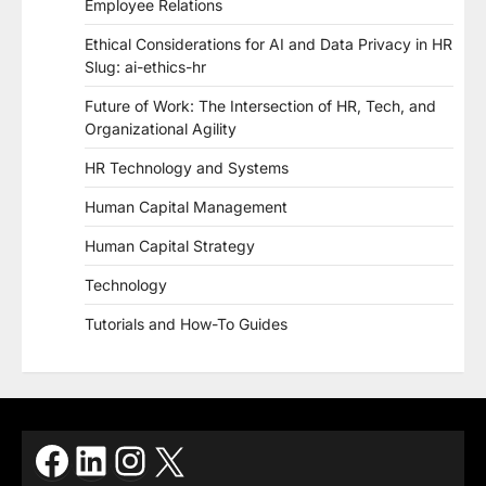
Employee Relations
Ethical Considerations for AI and Data Privacy in HR
Slug: ai-ethics-hr
Future of Work: The Intersection of HR, Tech, and
Organizational Agility
HR Technology and Systems
Human Capital Management
Human Capital Strategy
Technology
Tutorials and How-To Guides
Facebook
LinkedIn
Instagram
X