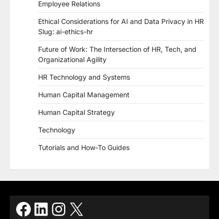
Employee Relations
Ethical Considerations for AI and Data Privacy in HR
Slug: ai-ethics-hr
Future of Work: The Intersection of HR, Tech, and
Organizational Agility
HR Technology and Systems
Human Capital Management
Human Capital Strategy
Technology
Tutorials and How-To Guides
Facebook
LinkedIn
Instagram
X