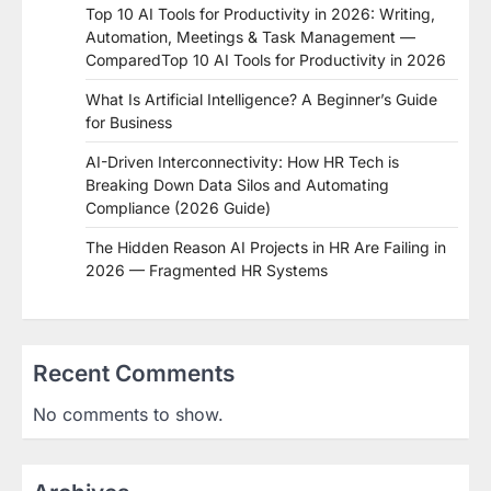
Top 10 AI Tools for Productivity in 2026: Writing,
Automation, Meetings & Task Management —
ComparedTop 10 AI Tools for Productivity in 2026
What Is Artificial Intelligence? A Beginner’s Guide
for Business
AI-Driven Interconnectivity: How HR Tech is
Breaking Down Data Silos and Automating
Compliance (2026 Guide)
The Hidden Reason AI Projects in HR Are Failing in
2026 — Fragmented HR Systems
Recent Comments
No comments to show.