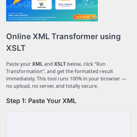
Online XML Transformer using
XSLT
Paste your
XML
and
XSLT
below, click “Run
Transformation”, and get the formatted result
immediately. This tool runs 100% in your browser —
no upload, no server, and totally secure.
Step 1: Paste Your XML