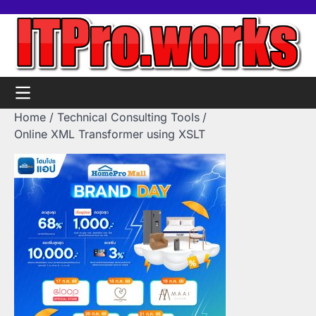
Skip
Home
Tools
Contact
Support
to
us
Us
content
Home
Technical Consulting Tools
Online XML Transformer using XSLT