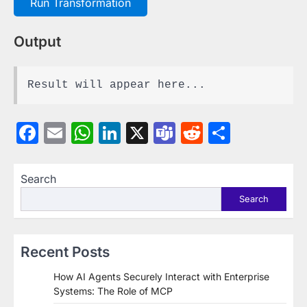
Run Transformation
Output
Result will appear here...
Facebook
Email
WhatsApp
LinkedIn
X
Teams
Reddit
Share
Search
Search
Recent Posts
How AI Agents Securely Interact with Enterprise
Systems: The Role of MCP