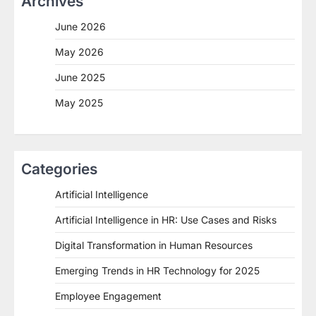
Archives
June 2026
May 2026
June 2025
May 2025
Categories
Artificial Intelligence
Artificial Intelligence in HR: Use Cases and Risks
Digital Transformation in Human Resources
Emerging Trends in HR Technology for 2025
Employee Engagement