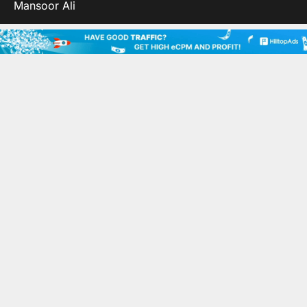
Mansoor Ali