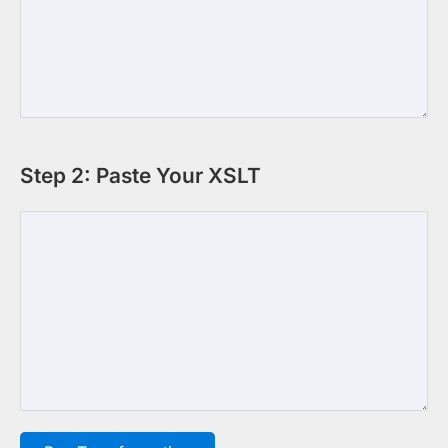
Step 2: Paste Your XSLT