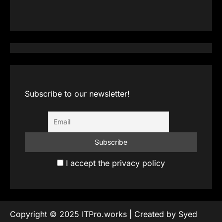
Subscribe to our newsletter!
I accept the privacy policy
Copyright © 2025 ITPro.works | Created by Syed