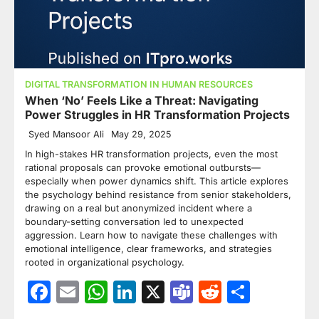
DIGITAL TRANSFORMATION IN HUMAN RESOURCES
When ‘No’ Feels Like a Threat: Navigating
Power Struggles in HR Transformation Projects
Syed Mansoor Ali
May 29, 2025
In high-stakes HR transformation projects, even the most
rational proposals can provoke emotional outbursts—
especially when power dynamics shift. This article explores
the psychology behind resistance from senior stakeholders,
drawing on a real but anonymized incident where a
boundary-setting conversation led to unexpected
aggression. Learn how to navigate these challenges with
emotional intelligence, clear frameworks, and strategies
rooted in organizational psychology.
Facebook
Email
WhatsApp
LinkedIn
X
Teams
Reddit
Share