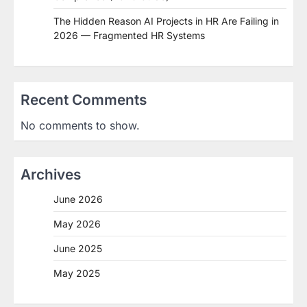
The Hidden Reason AI Projects in HR Are Failing in
2026 — Fragmented HR Systems
Recent Comments
No comments to show.
Archives
June 2026
May 2026
June 2025
May 2025