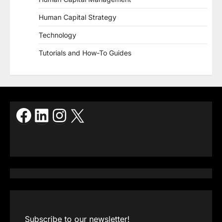
Human Capital Strategy
Technology
Tutorials and How-To Guides
Facebook
LinkedIn
Instagram
X
Subscribe to our newsletter!