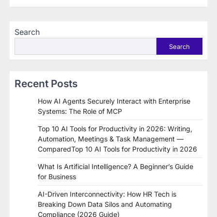
Search
Search
Recent Posts
How AI Agents Securely Interact with Enterprise
Systems: The Role of MCP
Top 10 AI Tools for Productivity in 2026: Writing,
Automation, Meetings & Task Management —
ComparedTop 10 AI Tools for Productivity in 2026
What Is Artificial Intelligence? A Beginner’s Guide
for Business
AI-Driven Interconnectivity: How HR Tech is
Breaking Down Data Silos and Automating
Compliance (2026 Guide)