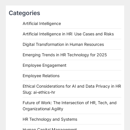
Categories
Artificial Intelligence
Artificial Intelligence in HR: Use Cases and Risks
Digital Transformation in Human Resources
Emerging Trends in HR Technology for 2025
Employee Engagement
Employee Relations
Ethical Considerations for AI and Data Privacy in HR
Slug: ai-ethics-hr
Future of Work: The Intersection of HR, Tech, and
Organizational Agility
HR Technology and Systems
Human Capital Management