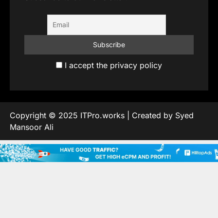
I accept the privacy policy
Copyright © 2025 ITPro.works | Created by Syed
Mansoor Ali