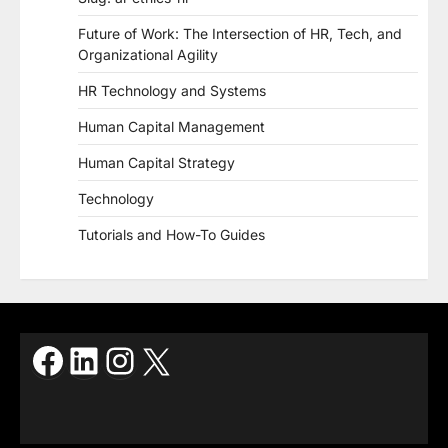
Future of Work: The Intersection of HR, Tech, and
Organizational Agility
HR Technology and Systems
Human Capital Management
Human Capital Strategy
Technology
Tutorials and How-To Guides
Facebook
LinkedIn
Instagram
X