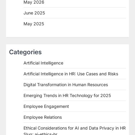
May 2026
June 2025
May 2025
Categories
Artificial Intelligence
Artificial Intelligence in HR: Use Cases and Risks
Digital Transformation in Human Resources
Emerging Trends in HR Technology for 2025
Employee Engagement
Employee Relations
Ethical Considerations for AI and Data Privacy in HR
Slug: ai-ethics-hr