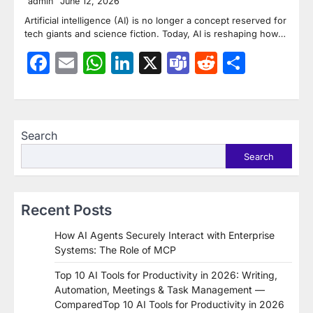
admin
June 12, 2026
Artificial intelligence (AI) is no longer a concept reserved for
tech giants and science fiction. Today, AI is reshaping how…
Facebook
Email
WhatsApp
LinkedIn
X
Teams
Reddit
Share
Search
Search
Recent Posts
How AI Agents Securely Interact with Enterprise
Systems: The Role of MCP
Top 10 AI Tools for Productivity in 2026: Writing,
Automation, Meetings & Task Management —
ComparedTop 10 AI Tools for Productivity in 2026