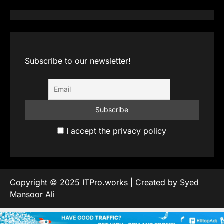
Subscribe to our newsletter!
I accept the privacy policy
Copyright © 2025 ITPro.works | Created by Syed
Mansoor Ali