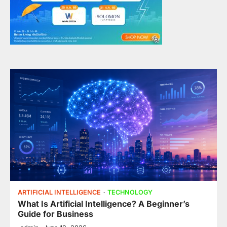
ARTIFICIAL INTELLIGENCE
TECHNOLOGY
What Is Artificial Intelligence? A Beginner’s
Guide for Business