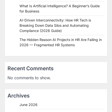
What Is Artificial Intelligence? A Beginner’s Guide
for Business
AI-Driven Interconnectivity: How HR Tech is
Breaking Down Data Silos and Automating
Compliance (2026 Guide)
The Hidden Reason AI Projects in HR Are Failing in
2026 — Fragmented HR Systems
Recent Comments
No comments to show.
Archives
June 2026