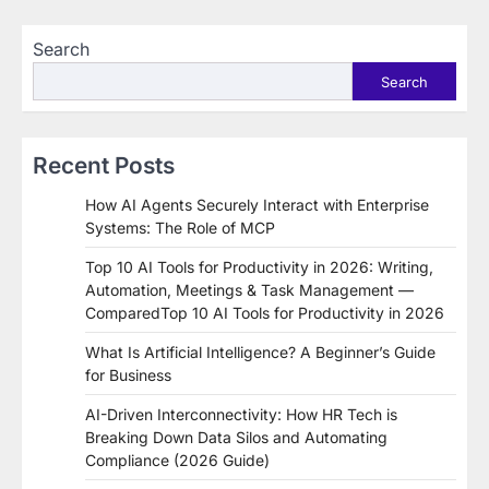
Search
Search
Recent Posts
How AI Agents Securely Interact with Enterprise
Systems: The Role of MCP
Top 10 AI Tools for Productivity in 2026: Writing,
Automation, Meetings & Task Management —
ComparedTop 10 AI Tools for Productivity in 2026
What Is Artificial Intelligence? A Beginner’s Guide
for Business
AI-Driven Interconnectivity: How HR Tech is
Breaking Down Data Silos and Automating
Compliance (2026 Guide)