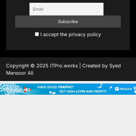
I accept the privacy policy
Copyright © 2025 ITPro.works | Created by Syed
Mansoor Ali