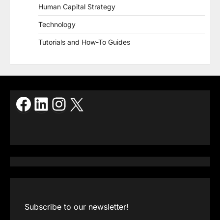
Human Capital Strategy
Technology
Tutorials and How-To Guides
Facebook
LinkedIn
Instagram
X
Subscribe to our newsletter!