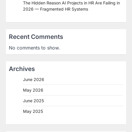
The Hidden Reason AI Projects in HR Are Failing in
2026 — Fragmented HR Systems
Recent Comments
No comments to show.
Archives
June 2026
May 2026
June 2025
May 2025