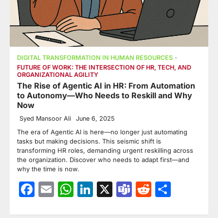
DIGITAL TRANSFORMATION IN HUMAN RESOURCES
FUTURE OF WORK: THE INTERSECTION OF HR, TECH, AND
ORGANIZATIONAL AGILITY
The Rise of Agentic AI in HR: From Automation
to Autonomy—Who Needs to Reskill and Why
Now
Syed Mansoor Ali
June 6, 2025
The era of Agentic AI is here—no longer just automating
tasks but making decisions. This seismic shift is
transforming HR roles, demanding urgent reskilling across
the organization. Discover who needs to adapt first—and
why the time is now.
Facebook
Email
WhatsApp
LinkedIn
X
Teams
Reddit
Share