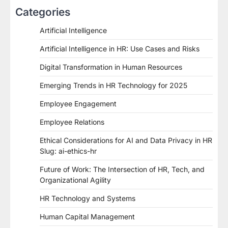
Categories
Artificial Intelligence
Artificial Intelligence in HR: Use Cases and Risks
Digital Transformation in Human Resources
Emerging Trends in HR Technology for 2025
Employee Engagement
Employee Relations
Ethical Considerations for AI and Data Privacy in HR
Slug: ai-ethics-hr
Future of Work: The Intersection of HR, Tech, and
Organizational Agility
HR Technology and Systems
Human Capital Management