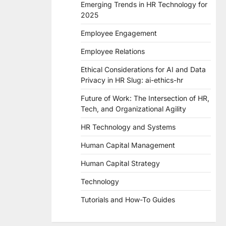
Emerging Trends in HR Technology for
2025
Employee Engagement
Employee Relations
Ethical Considerations for AI and Data
Privacy in HR Slug: ai-ethics-hr
Future of Work: The Intersection of HR,
Tech, and Organizational Agility
HR Technology and Systems
Human Capital Management
Human Capital Strategy
Technology
Tutorials and How-To Guides