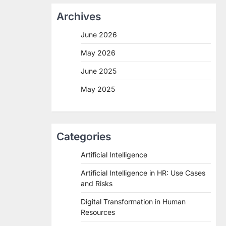
Archives
June 2026
May 2026
June 2025
May 2025
Categories
Artificial Intelligence
Artificial Intelligence in HR: Use Cases
and Risks
Digital Transformation in Human
Resources