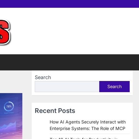
Home
Tools
Contac
Sup
us
Us
Search
Search
Recent Posts
How AI Agents Securely Interact with
Enterprise Systems: The Role of MCP