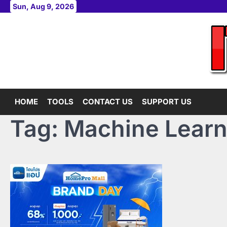
Skip
Sun, Aug 9, 2026
to
content
HOME
TOOLS
CONTACT US
SUPPORT US
Tag:
Machine Learn