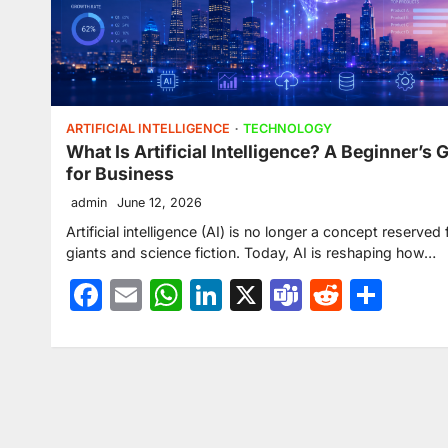
ARTIFICIAL INTELLIGENCE
TECHNOLOGY
What Is Artificial Intelligence? A Beginner’s 
for Business
admin
June 12, 2026
Artificial intelligence (AI) is no longer a concept reserved 
giants and science fiction. Today, AI is reshaping how…
Facebook
Email
WhatsApp
LinkedIn
X
Teams
Reddit
Sha