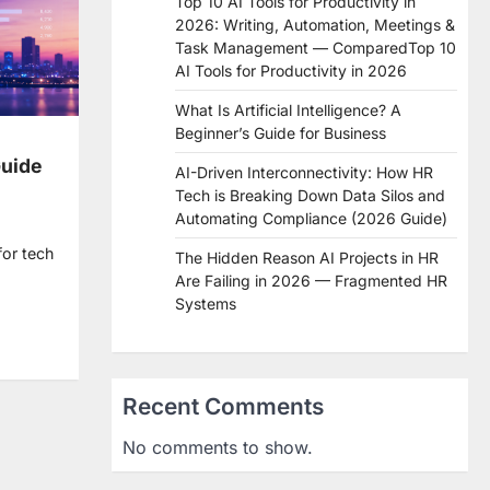
Top 10 AI Tools for Productivity in
2026: Writing, Automation, Meetings &
Task Management — ComparedTop 10
AI Tools for Productivity in 2026
What Is Artificial Intelligence? A
Beginner’s Guide for Business
Guide
AI-Driven Interconnectivity: How HR
Tech is Breaking Down Data Silos and
Automating Compliance (2026 Guide)
for tech
The Hidden Reason AI Projects in HR
Are Failing in 2026 — Fragmented HR
Systems
re
Recent Comments
No comments to show.