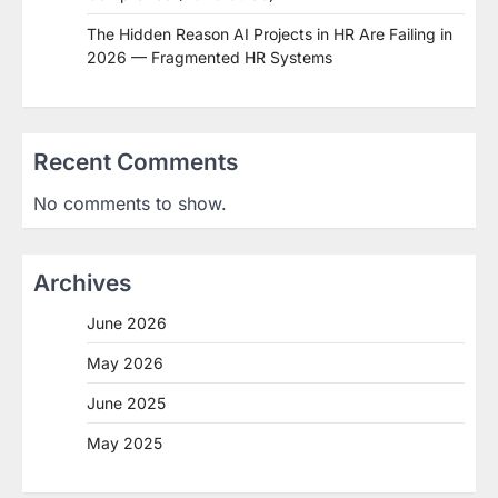
The Hidden Reason AI Projects in HR Are Failing in
2026 — Fragmented HR Systems
Recent Comments
No comments to show.
Archives
June 2026
May 2026
June 2025
May 2025