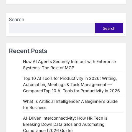
Search
Search
Recent Posts
How AI Agents Securely Interact with Enterprise
Systems: The Role of MCP
Top 10 AI Tools for Productivity in 2026: Writing,
Automation, Meetings & Task Management —
ComparedTop 10 AI Tools for Productivity in 2026
What Is Artificial Intelligence? A Beginner’s Guide
for Business
AI-Driven Interconnectivity: How HR Tech is
Breaking Down Data Silos and Automating
Compliance (2026 Guide)