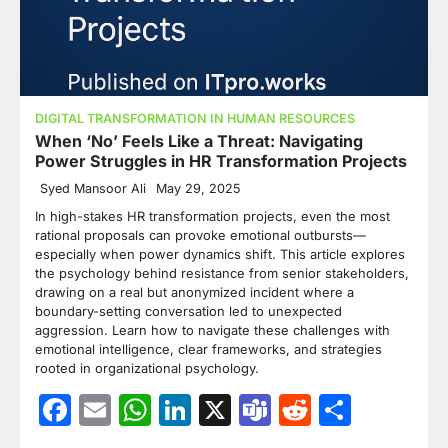
DIGITAL TRANSFORMATION IN HUMAN RESOURCES
When ‘No’ Feels Like a Threat: Navigating
Power Struggles in HR Transformation Projects
Syed Mansoor Ali
May 29, 2025
In high-stakes HR transformation projects, even the most
rational proposals can provoke emotional outbursts—
especially when power dynamics shift. This article explores
the psychology behind resistance from senior stakeholders,
drawing on a real but anonymized incident where a
boundary-setting conversation led to unexpected
aggression. Learn how to navigate these challenges with
emotional intelligence, clear frameworks, and strategies
rooted in organizational psychology.
Facebook
Email
WhatsApp
LinkedIn
X
Teams
Reddit
Share