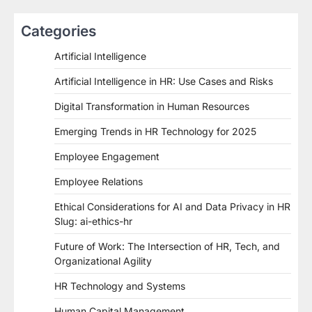
Categories
Artificial Intelligence
Artificial Intelligence in HR: Use Cases and Risks
Digital Transformation in Human Resources
Emerging Trends in HR Technology for 2025
Employee Engagement
Employee Relations
Ethical Considerations for AI and Data Privacy in HR
Slug: ai-ethics-hr
Future of Work: The Intersection of HR, Tech, and
Organizational Agility
HR Technology and Systems
Human Capital Management