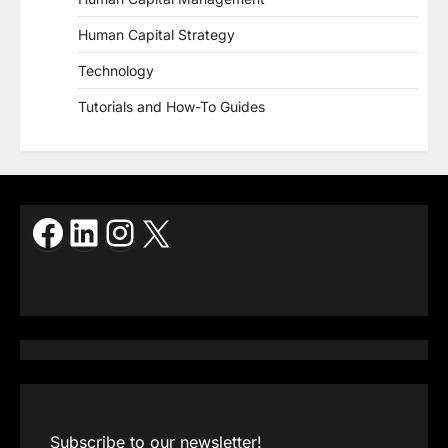
Human Capital Strategy
Technology
Tutorials and How-To Guides
Facebook
LinkedIn
Instagram
X
Subscribe to our newsletter!