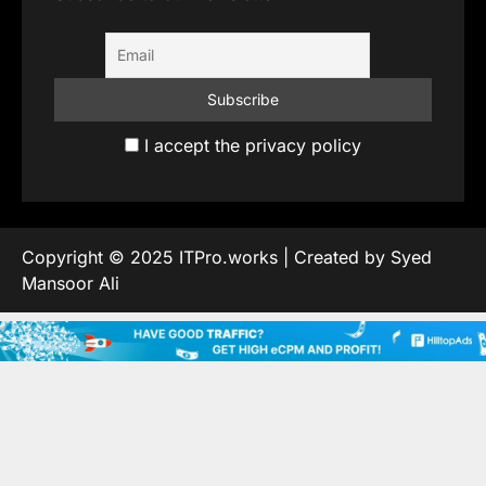
I accept the privacy policy
Copyright © 2025 ITPro.works | Created by Syed
Mansoor Ali