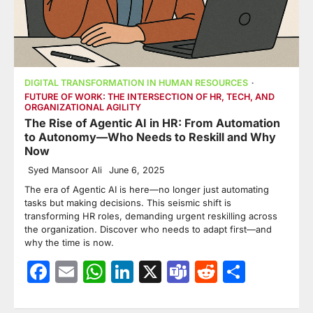
DIGITAL TRANSFORMATION IN HUMAN RESOURCES
FUTURE OF WORK: THE INTERSECTION OF HR, TECH, AND
ORGANIZATIONAL AGILITY
The Rise of Agentic AI in HR: From Automation
to Autonomy—Who Needs to Reskill and Why
Now
Syed Mansoor Ali
June 6, 2025
The era of Agentic AI is here—no longer just automating
tasks but making decisions. This seismic shift is
transforming HR roles, demanding urgent reskilling across
the organization. Discover who needs to adapt first—and
why the time is now.
Facebook
Email
WhatsApp
LinkedIn
X
Teams
Reddit
Share