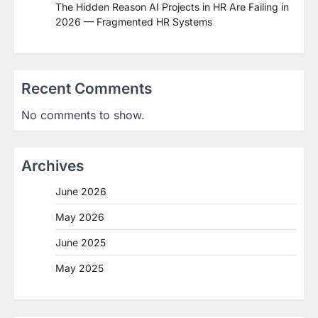
The Hidden Reason AI Projects in HR Are Failing in
2026 — Fragmented HR Systems
Recent Comments
No comments to show.
Archives
June 2026
May 2026
June 2025
May 2025