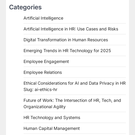
Categories
Artificial Intelligence
Artificial Intelligence in HR: Use Cases and Risks
Digital Transformation in Human Resources
Emerging Trends in HR Technology for 2025
Employee Engagement
Employee Relations
Ethical Considerations for AI and Data Privacy in HR
Slug: ai-ethics-hr
Future of Work: The Intersection of HR, Tech, and
Organizational Agility
HR Technology and Systems
Human Capital Management