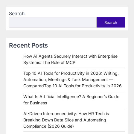
Search
Search
Recent Posts
How AI Agents Securely Interact with Enterprise
Systems: The Role of MCP
Top 10 AI Tools for Productivity in 2026: Writing,
Automation, Meetings & Task Management —
ComparedTop 10 AI Tools for Productivity in 2026
What Is Artificial Intelligence? A Beginner’s Guide
for Business
AI-Driven Interconnectivity: How HR Tech is
Breaking Down Data Silos and Automating
Compliance (2026 Guide)