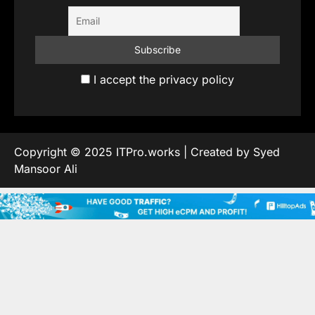
I accept the privacy policy
Copyright © 2025 ITPro.works | Created by Syed
Mansoor Ali