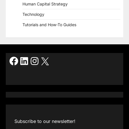
Human Capital Strategy
Technology
Tutorials and How-To Guides
Facebook
LinkedIn
Instagram
X
Subscribe to our newsletter!