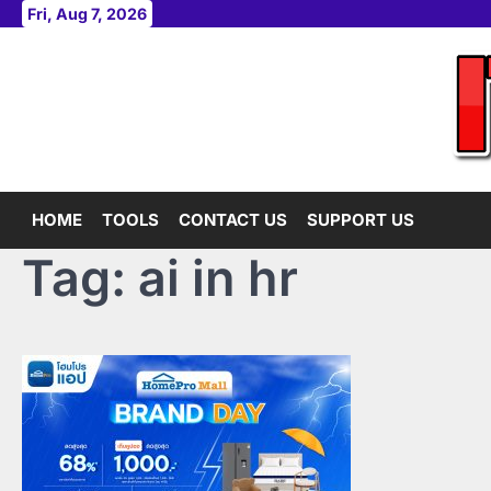
Skip
Fri, Aug 7, 2026
to
content
HOME
TOOLS
CONTACT US
SUPPORT US
Tag:
ai in hr