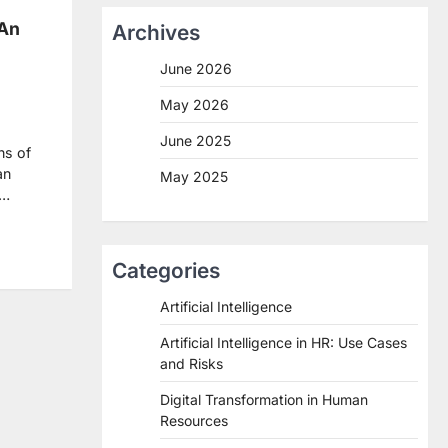
 An
Archives
June 2026
May 2026
June 2025
ns of
an
May 2025
f…
re
Categories
Artificial Intelligence
Artificial Intelligence in HR: Use Cases
and Risks
Digital Transformation in Human
Resources