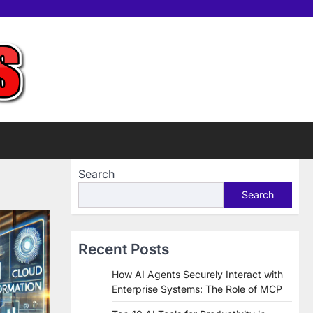
Home
Tools
Contac
Sup
us
Us
Search
Search
Recent Posts
How AI Agents Securely Interact with
Enterprise Systems: The Role of MCP