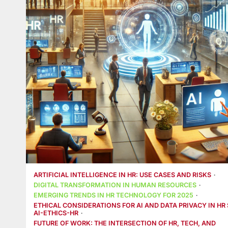
ARTIFICIAL INTELLIGENCE IN HR: USE CASES AND RISKS
DIGITAL TRANSFORMATION IN HUMAN RESOURCES
EMERGING TRENDS IN HR TECHNOLOGY FOR 2025
ETHICAL CONSIDERATIONS FOR AI AND DATA PRIVACY IN HR 
AI-ETHICS-HR
FUTURE OF WORK: THE INTERSECTION OF HR, TECH, AND