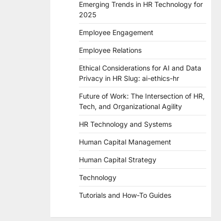
Emerging Trends in HR Technology for
2025
Employee Engagement
Employee Relations
Ethical Considerations for AI and Data
Privacy in HR Slug: ai-ethics-hr
Future of Work: The Intersection of HR,
Tech, and Organizational Agility
HR Technology and Systems
Human Capital Management
Human Capital Strategy
Technology
Tutorials and How-To Guides