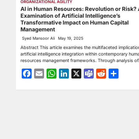
ORGANIZATIONAL AGILITY
AI in Human Resources: Revolution or Risk?
Examination of Artificial Intelligence’s
Transformative Impact on Human Capital
Management
Syed Mansoor Ali
May 19, 2025
Abstract This article examines the multifaceted implicatio
artificial intelligence integration within contemporary hum
resources management frameworks. Through analysis o
Facebook
Email
WhatsApp
LinkedIn
X
Teams
Reddit
Sha