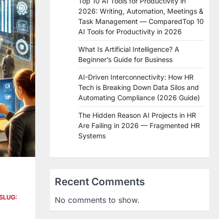
Top 10 AI Tools for Productivity in
2026: Writing, Automation, Meetings &
Task Management — ComparedTop 10
AI Tools for Productivity in 2026
What Is Artificial Intelligence? A
Beginner’s Guide for Business
AI-Driven Interconnectivity: How HR
Tech is Breaking Down Data Silos and
Automating Compliance (2026 Guide)
The Hidden Reason AI Projects in HR
Are Failing in 2026 — Fragmented HR
Systems
Recent Comments
SLUG:
No comments to show.