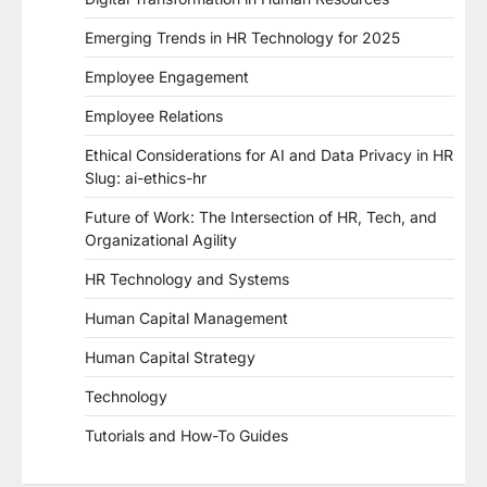
Emerging Trends in HR Technology for 2025
Employee Engagement
Employee Relations
Ethical Considerations for AI and Data Privacy in HR
Slug: ai-ethics-hr
Future of Work: The Intersection of HR, Tech, and
Organizational Agility
HR Technology and Systems
Human Capital Management
Human Capital Strategy
Technology
Tutorials and How-To Guides