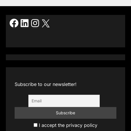
Facebook
LinkedIn
Instagram
X
Subscribe to our newsletter!
I accept the privacy policy