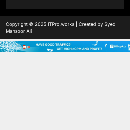
Copyright © 2025 ITPro.works | Created by Syed
Mansoor Ali