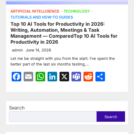
ARTIFICIAL INTELLIGENCE
TECHNOLOGY
TUTORIALS AND HOW-TO GUIDES
Top 10 AI Tools for Productivity in 2026:
Writing, Automation, Meetings & Task
Management — ComparedTop 10 AI Tools for
Productivity in 2026
admin
June 14, 2026
Let me be straight with you from the start: I’ve spent the
better part of the last six months testing,…
Facebook
Email
WhatsApp
LinkedIn
X
Teams
Reddit
Share
Search
Search