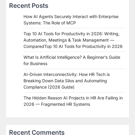
Recent Posts
How AI Agents Securely Interact with Enterprise
Systems: The Role of MCP
Top 10 AI Tools for Productivity in 2026: Writing,
Automation, Meetings & Task Management —
ComparedTop 10 AI Tools for Productivity in 2026
What Is Artificial Intelligence? A Beginner’s Guide
for Business
AI-Driven Interconnectivity: How HR Tech is
Breaking Down Data Silos and Automating
Compliance (2026 Guide)
The Hidden Reason AI Projects in HR Are Failing in
2026 — Fragmented HR Systems
Recent Comments