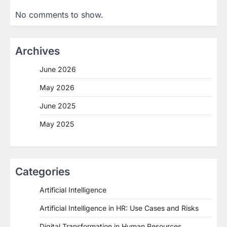
No comments to show.
Archives
June 2026
May 2026
June 2025
May 2025
Categories
Artificial Intelligence
Artificial Intelligence in HR: Use Cases and Risks
Digital Transformation in Human Resources