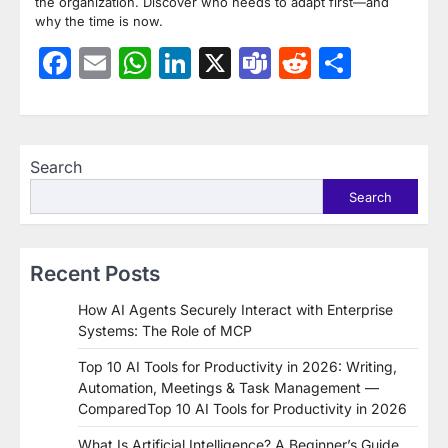
the organization. Discover who needs to adapt first—and
why the time is now.
Facebook
Email
WhatsApp
LinkedIn
X
Teams
Reddit
Share
Search
Search
Recent Posts
How AI Agents Securely Interact with Enterprise
Systems: The Role of MCP
Top 10 AI Tools for Productivity in 2026: Writing,
Automation, Meetings & Task Management —
ComparedTop 10 AI Tools for Productivity in 2026
What Is Artificial Intelligence? A Beginner’s Guide