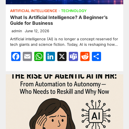
ARTIFICIAL INTELLIGENCE
TECHNOLOGY
What Is Artificial Intelligence? A Beginner’s
Guide for Business
admin
June 12, 2026
Artificial intelligence (AI) is no longer a concept reserved for
tech giants and science fiction. Today, AI is reshaping how…
Facebook
Email
WhatsApp
LinkedIn
X
Teams
Reddit
Share