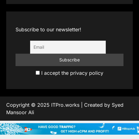
Subscribe to our newsletter!
I accept the privacy policy
Copyright © 2025 ITPro.works | Created by Syed
Mansoor Ali