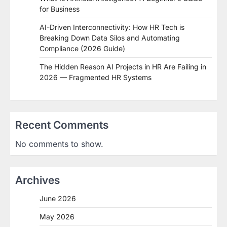
for Business
AI-Driven Interconnectivity: How HR Tech is
Breaking Down Data Silos and Automating
Compliance (2026 Guide)
The Hidden Reason AI Projects in HR Are Failing in
2026 — Fragmented HR Systems
Recent Comments
No comments to show.
Archives
June 2026
May 2026