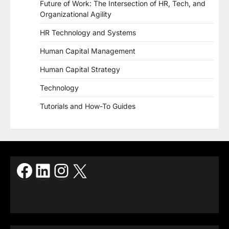
Future of Work: The Intersection of HR, Tech, and
Organizational Agility
HR Technology and Systems
Human Capital Management
Human Capital Strategy
Technology
Tutorials and How-To Guides
Facebook
LinkedIn
Instagram
X