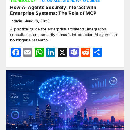
TECHNOLOGY
TUTORIALS AND HOW-TO GUIDES
How AI Agents Securely Interact with
Enterprise Systems: The Role of MCP
admin
June 18, 2026
A practical guide for enterprise architects, integration
consultants, and security teams 1. Introduction AI agents are
no longer a research…
Facebook
Email
WhatsApp
LinkedIn
X
Teams
Reddit
Share