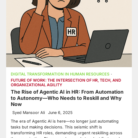
DIGITAL TRANSFORMATION IN HUMAN RESOURCES
FUTURE OF WORK: THE INTERSECTION OF HR, TECH, AND
ORGANIZATIONAL AGILITY
The Rise of Agentic AI in HR: From Automation
to Autonomy—Who Needs to Reskill and Why
Now
Syed Mansoor Ali
June 6, 2025
The era of Agentic AI is here—no longer just automating
tasks but making decisions. This seismic shift is
transforming HR roles, demanding urgent reskilling across