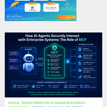
DIGITAL TRANSFORMATION IN HUMAN RESOURCES