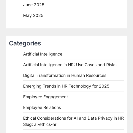
June 2025
May 2025
Categories
Artificial Intelligence
Artificial Intelligence in HR: Use Cases and Risks
Digital Transformation in Human Resources
Emerging Trends in HR Technology for 2025
Employee Engagement
Employee Relations
Ethical Considerations for AI and Data Privacy in HR
Slug: ai-ethics-hr