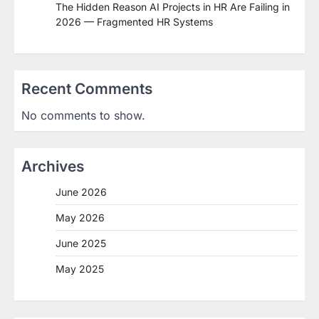
The Hidden Reason AI Projects in HR Are Failing in
2026 — Fragmented HR Systems
Recent Comments
No comments to show.
Archives
June 2026
May 2026
June 2025
May 2025