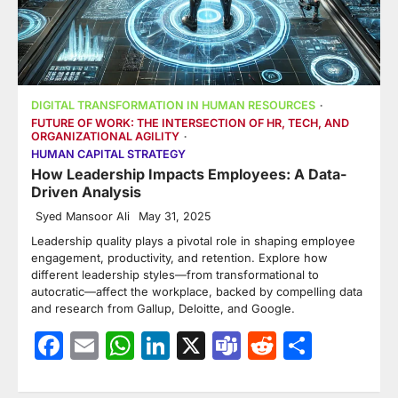
DIGITAL TRANSFORMATION IN HUMAN RESOURCES
FUTURE OF WORK: THE INTERSECTION OF HR, TECH, AND
ORGANIZATIONAL AGILITY
HUMAN CAPITAL STRATEGY
How Leadership Impacts Employees: A Data-
Driven Analysis
Syed Mansoor Ali
May 31, 2025
Leadership quality plays a pivotal role in shaping employee
engagement, productivity, and retention. Explore how
different leadership styles—from transformational to
autocratic—affect the workplace, backed by compelling data
and research from Gallup, Deloitte, and Google.
Facebook
Email
WhatsApp
LinkedIn
X
Teams
Reddit
Share