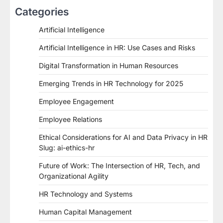
Categories
Artificial Intelligence
Artificial Intelligence in HR: Use Cases and Risks
Digital Transformation in Human Resources
Emerging Trends in HR Technology for 2025
Employee Engagement
Employee Relations
Ethical Considerations for AI and Data Privacy in HR
Slug: ai-ethics-hr
Future of Work: The Intersection of HR, Tech, and
Organizational Agility
HR Technology and Systems
Human Capital Management