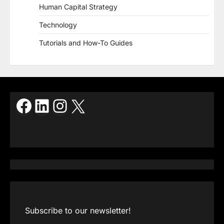
Human Capital Strategy
Technology
Tutorials and How-To Guides
Facebook
LinkedIn
Instagram
X
Subscribe to our newsletter!