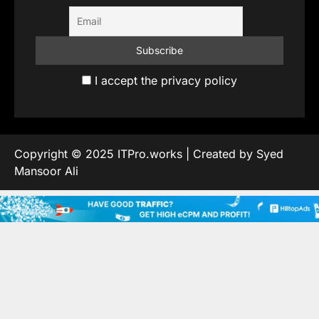
I accept the privacy policy
Copyright © 2025 ITPro.works | Created by Syed
Mansoor Ali