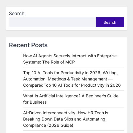
Search
Search
Recent Posts
How AI Agents Securely Interact with Enterprise
Systems: The Role of MCP
Top 10 AI Tools for Productivity in 2026: Writing,
Automation, Meetings & Task Management —
ComparedTop 10 AI Tools for Productivity in 2026
What Is Artificial Intelligence? A Beginner’s Guide
for Business
AI-Driven Interconnectivity: How HR Tech is
Breaking Down Data Silos and Automating
Compliance (2026 Guide)