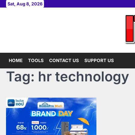
Skip
Sat, Aug 8, 2026
to
content
HOME
TOOLS
CONTACT US
SUPPORT US
Tag:
hr technology