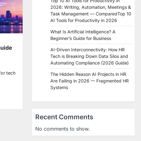
Top 10 AI Tools for Productivity in
2026: Writing, Automation, Meetings &
Task Management — ComparedTop 10
AI Tools for Productivity in 2026
What Is Artificial Intelligence? A
Beginner’s Guide for Business
Guide
AI-Driven Interconnectivity: How HR
Tech is Breaking Down Data Silos and
Automating Compliance (2026 Guide)
for tech
The Hidden Reason AI Projects in HR
Are Failing in 2026 — Fragmented HR
Systems
re
Recent Comments
No comments to show.