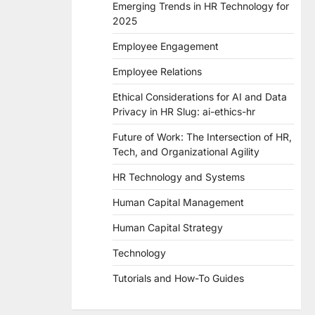
Emerging Trends in HR Technology for
2025
Employee Engagement
Employee Relations
Ethical Considerations for AI and Data
Privacy in HR Slug: ai-ethics-hr
Future of Work: The Intersection of HR,
Tech, and Organizational Agility
HR Technology and Systems
Human Capital Management
Human Capital Strategy
Technology
Tutorials and How-To Guides