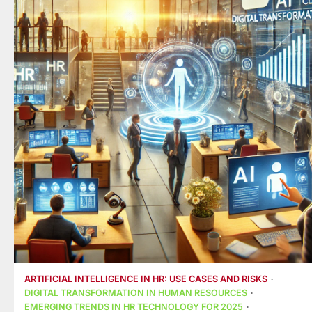
ARTIFICIAL INTELLIGENCE IN HR: USE CASES AND RISKS
DIGITAL TRANSFORMATION IN HUMAN RESOURCES
EMERGING TRENDS IN HR TECHNOLOGY FOR 2025