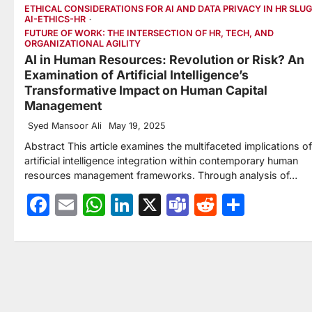
ETHICAL CONSIDERATIONS FOR AI AND DATA PRIVACY IN HR SLUG
AI-ETHICS-HR
FUTURE OF WORK: THE INTERSECTION OF HR, TECH, AND
ORGANIZATIONAL AGILITY
AI in Human Resources: Revolution or Risk? An
Examination of Artificial Intelligence’s
Transformative Impact on Human Capital
Management
Syed Mansoor Ali
May 19, 2025
Abstract This article examines the multifaceted implications of
artificial intelligence integration within contemporary human
resources management frameworks. Through analysis of…
Facebook
Email
WhatsApp
LinkedIn
X
Teams
Reddit
Share