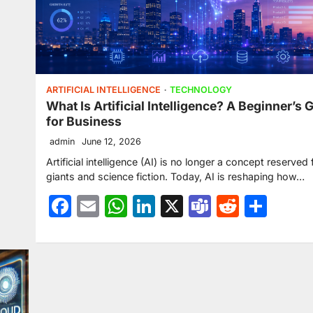
ARTIFICIAL INTELLIGENCE
TECHNOLOGY
What Is Artificial Intelligence? A Beginner’s 
for Business
admin
June 12, 2026
Artificial intelligence (AI) is no longer a concept reserved 
giants and science fiction. Today, AI is reshaping how…
Facebook
Email
WhatsApp
LinkedIn
X
Teams
Reddit
Sha