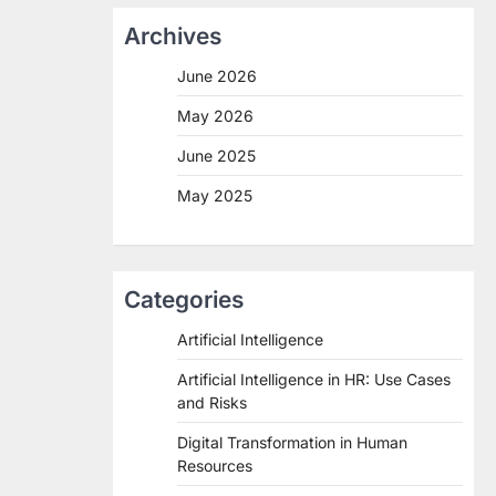
Archives
June 2026
May 2026
June 2025
May 2025
Categories
Artificial Intelligence
Artificial Intelligence in HR: Use Cases
and Risks
Digital Transformation in Human
Resources