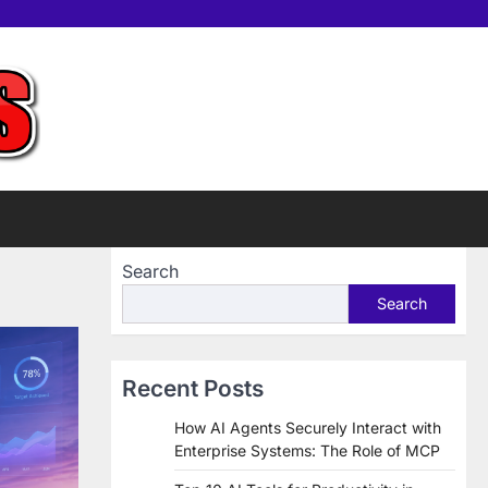
Home
Tools
Contac
Sup
us
Us
Search
Search
Recent Posts
How AI Agents Securely Interact with
Enterprise Systems: The Role of MCP