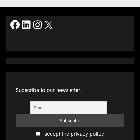
Facebook
LinkedIn
Instagram
X
Subscribe to our newsletter!
I accept the privacy policy