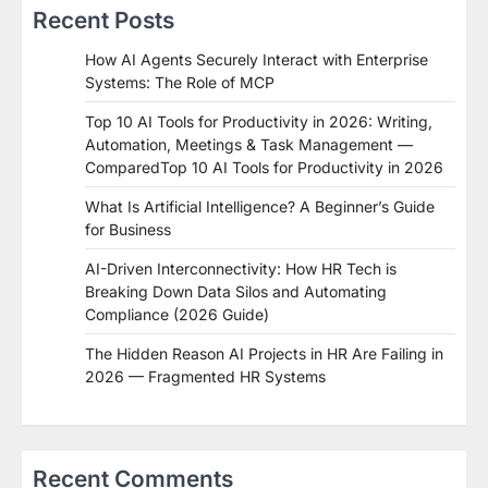
Recent Posts
How AI Agents Securely Interact with Enterprise
Systems: The Role of MCP
Top 10 AI Tools for Productivity in 2026: Writing,
Automation, Meetings & Task Management —
ComparedTop 10 AI Tools for Productivity in 2026
What Is Artificial Intelligence? A Beginner’s Guide
for Business
AI-Driven Interconnectivity: How HR Tech is
Breaking Down Data Silos and Automating
Compliance (2026 Guide)
The Hidden Reason AI Projects in HR Are Failing in
2026 — Fragmented HR Systems
Recent Comments