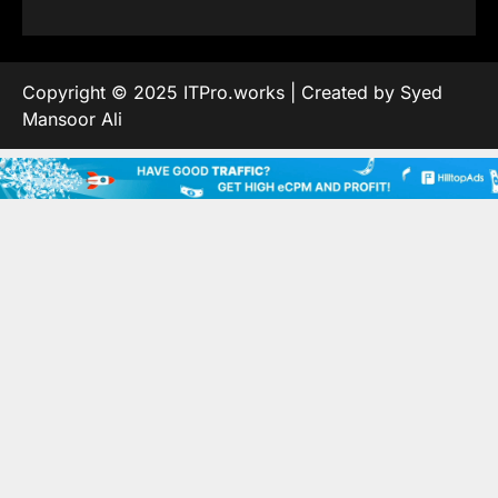
Copyright © 2025 ITPro.works | Created by Syed
Mansoor Ali