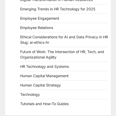
Emerging Trends in HR Technology for 2025
Employee Engagement
Employee Relations
Ethical Considerations for AI and Data Privacy in HR
Slug: ai-ethics-hr
Future of Work: The Intersection of HR, Tech, and
Organizational Agility
HR Technology and Systems
Human Capital Management
Human Capital Strategy
Technology
Tutorials and How-To Guides