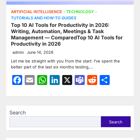
ARTIFICIAL INTELLIGENCE
TECHNOLOGY
TUTORIALS AND HOW-TO GUIDES
Top 10 AI Tools for Productivity in 2026:
Writing, Automation, Meetings & Task
Management — ComparedTop 10 AI Tools for
Productivity in 2026
admin
June 14, 2026
Let me be straight with you from the start: I’ve spent the
better part of the last six months testing,…
Facebook
Email
WhatsApp
LinkedIn
X
Teams
Reddit
Share
Search
Search