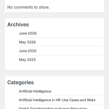
No comments to show.
Archives
June 2026
May 2026
June 2025
May 2025
Categories
Artificial Intelligence
Artificial Intelligence in HR: Use Cases and Risks
Digital Transformation in Human Resources