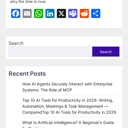
why the time is now.
Facebook
Email
WhatsApp
LinkedIn
X
Teams
Reddit
Share
Search
Search
Recent Posts
How AI Agents Securely Interact with Enterprise
Systems: The Role of MCP
Top 10 AI Tools for Productivity in 2026: Writing,
Automation, Meetings & Task Management —
ComparedTop 10 AI Tools for Productivity in 2026
What Is Artificial Intelligence? A Beginner’s Guide