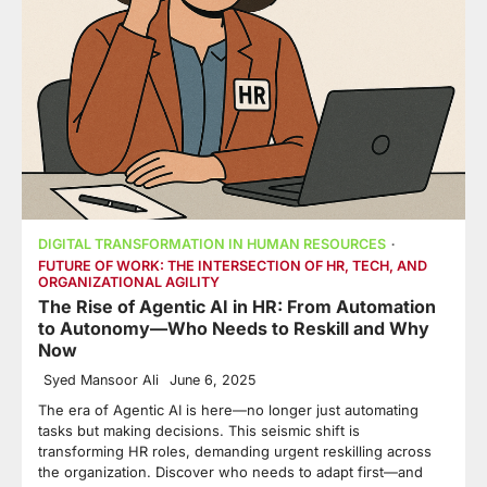
DIGITAL TRANSFORMATION IN HUMAN RESOURCES
FUTURE OF WORK: THE INTERSECTION OF HR, TECH, AND
ORGANIZATIONAL AGILITY
The Rise of Agentic AI in HR: From Automation
to Autonomy—Who Needs to Reskill and Why
Now
Syed Mansoor Ali
June 6, 2025
The era of Agentic AI is here—no longer just automating
tasks but making decisions. This seismic shift is
transforming HR roles, demanding urgent reskilling across
the organization. Discover who needs to adapt first—and