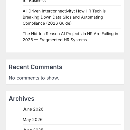
for Business
AI-Driven Interconnectivity: How HR Tech is
Breaking Down Data Silos and Automating
Compliance (2026 Guide)
The Hidden Reason AI Projects in HR Are Failing in
2026 — Fragmented HR Systems
Recent Comments
No comments to show.
Archives
June 2026
May 2026
June 2025