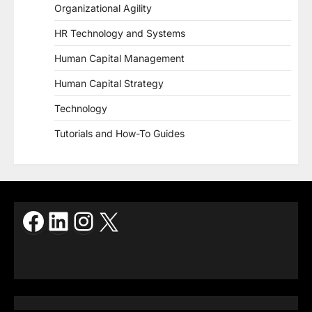
Organizational Agility
HR Technology and Systems
Human Capital Management
Human Capital Strategy
Technology
Tutorials and How-To Guides
Facebook
LinkedIn
Instagram
X