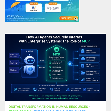
DIGITAL TRANSFORMATION IN HUMAN RESOURCES