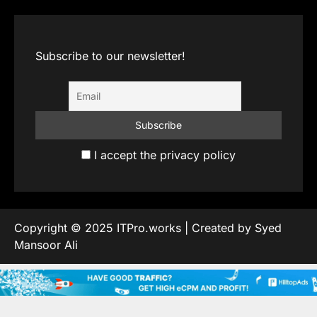
Subscribe to our newsletter!
I accept the privacy policy
Copyright © 2025 ITPro.works | Created by Syed
Mansoor Ali