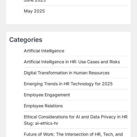
May 2025
Categories
Artificial Intelligence
Artificial Intelligence in HR: Use Cases and Risks
Digital Transformation in Human Resources
Emerging Trends in HR Technology for 2025
Employee Engagement
Employee Relations
Ethical Considerations for AI and Data Privacy in HR
Slug: ai-ethics-hr
Future of Work: The Intersection of HR, Tech, and