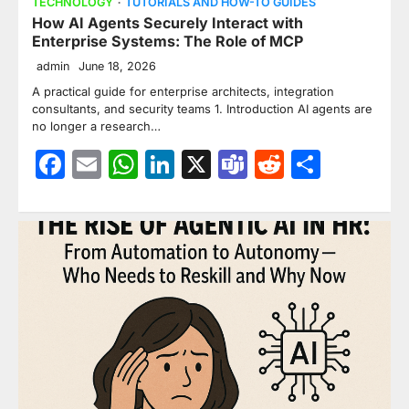
TECHNOLOGY
TUTORIALS AND HOW-TO GUIDES
How AI Agents Securely Interact with
Enterprise Systems: The Role of MCP
admin
June 18, 2026
A practical guide for enterprise architects, integration
consultants, and security teams 1. Introduction AI agents are
no longer a research…
Facebook
Email
WhatsApp
LinkedIn
X
Teams
Reddit
Share