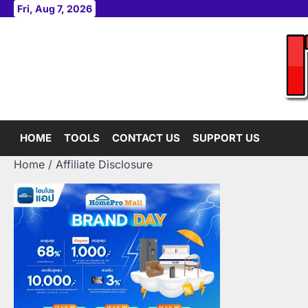
Skip
Fri, Aug 7, 2026
to
content
HOME
TOOLS
CONTACT US
SUPPORT US
Home
Affiliate Disclosure