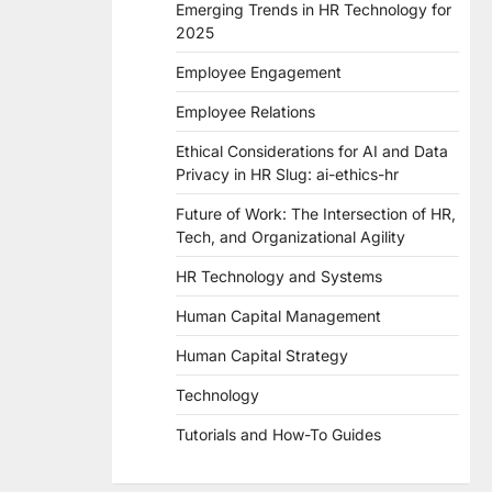
Emerging Trends in HR Technology for
2025
Employee Engagement
Employee Relations
Ethical Considerations for AI and Data
Privacy in HR Slug: ai-ethics-hr
Future of Work: The Intersection of HR,
Tech, and Organizational Agility
HR Technology and Systems
Human Capital Management
Human Capital Strategy
Technology
Tutorials and How-To Guides