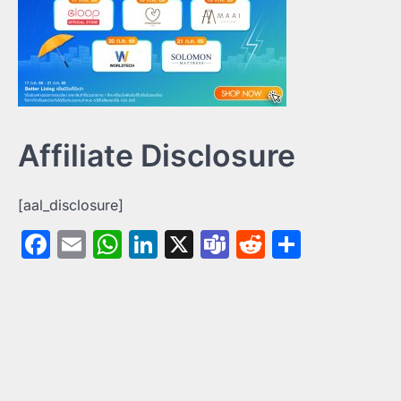
Affiliate Disclosure
[aal_disclosure]
Facebook
Email
WhatsApp
LinkedIn
X
Teams
Reddit
Share