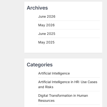
Archives
June 2026
May 2026
June 2025
May 2025
Categories
Artificial Intelligence
Artificial Intelligence in HR: Use Cases
and Risks
Digital Transformation in Human
Resources