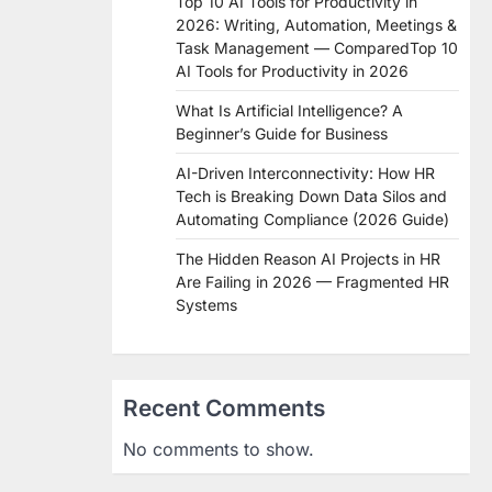
Top 10 AI Tools for Productivity in
2026: Writing, Automation, Meetings &
Task Management — ComparedTop 10
AI Tools for Productivity in 2026
What Is Artificial Intelligence? A
Beginner’s Guide for Business
AI-Driven Interconnectivity: How HR
Tech is Breaking Down Data Silos and
Automating Compliance (2026 Guide)
The Hidden Reason AI Projects in HR
Are Failing in 2026 — Fragmented HR
Systems
Recent Comments
No comments to show.