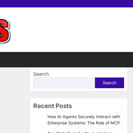
Home
Tools
Contac
Sup
us
Us
Search
Search
Recent Posts
How AI Agents Securely Interact with
Enterprise Systems: The Role of MCP