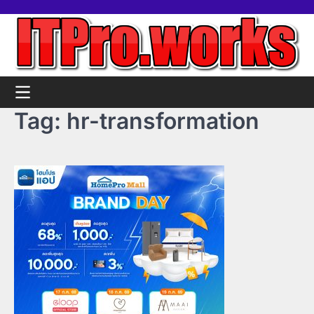
Skip
Home
Tools
Contact
Support
to
us
Us
content
Tag:
hr-transformation