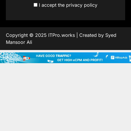
I accept the privacy policy
Copyright © 2025 ITPro.works | Created by Syed
Mansoor Ali