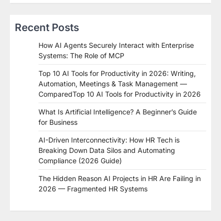
Recent Posts
How AI Agents Securely Interact with Enterprise
Systems: The Role of MCP
Top 10 AI Tools for Productivity in 2026: Writing,
Automation, Meetings & Task Management —
ComparedTop 10 AI Tools for Productivity in 2026
What Is Artificial Intelligence? A Beginner’s Guide
for Business
AI-Driven Interconnectivity: How HR Tech is
Breaking Down Data Silos and Automating
Compliance (2026 Guide)
The Hidden Reason AI Projects in HR Are Failing in
2026 — Fragmented HR Systems