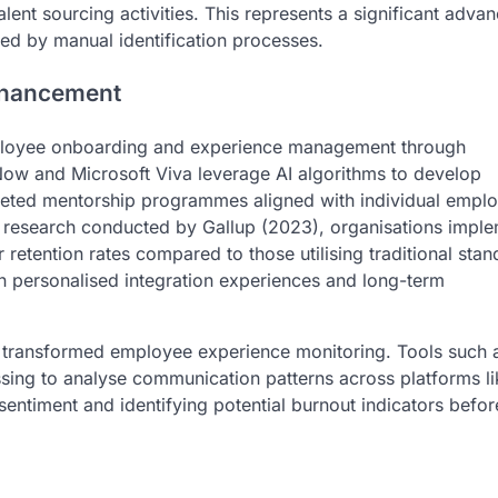
talent sourcing activities. This represents a significant adv
ited by manual identification processes.
nhancement
d employee onboarding and experience management through
eNow and Microsoft Viva leverage AI algorithms to develop
ted mentorship programmes aligned with individual empl
 research conducted by Gallup (2023), organisations impl
etention rates compared to those utilising traditional stan
 personalised integration experiences and long-term
r transformed employee experience monitoring. Tools such 
sing to analyse communication patterns across platforms li
entiment and identifying potential burnout indicators befor