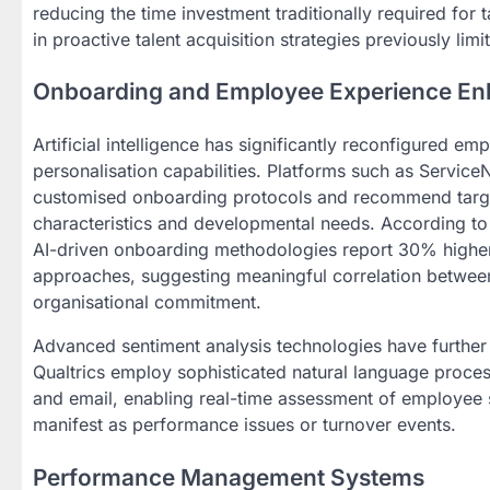
reducing the time investment traditionally required for 
in proactive talent acquisition strategies previously lim
Onboarding and Employee Experience E
Artificial intelligence has significantly reconfigure
personalisation capabilities. Platforms such as Servic
customised onboarding protocols and recommend targe
characteristics and developmental needs. According to
AI-driven onboarding methodologies report 30% higher r
approaches, suggesting meaningful correlation between
organisational commitment.
Advanced sentiment analysis technologies have furthe
Qualtrics employ sophisticated natural language proces
and email, enabling real-time assessment of employee s
manifest as performance issues or turnover events.
Performance Management Systems