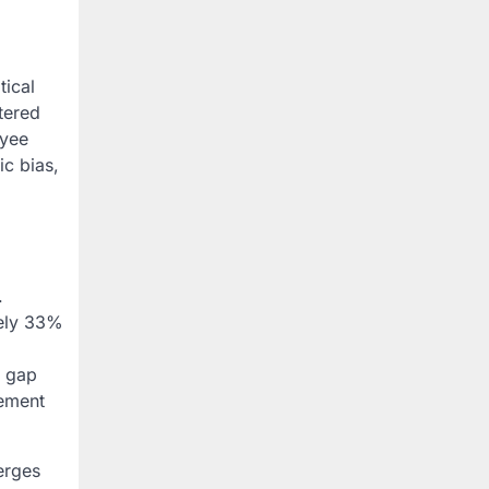
tical
tered
oyee
c bias,
.
tely 33%
s gap
gement
erges