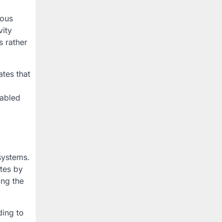
uous
vity
s rather
tes that
nabled
systems.
tes by
ing the
ding to