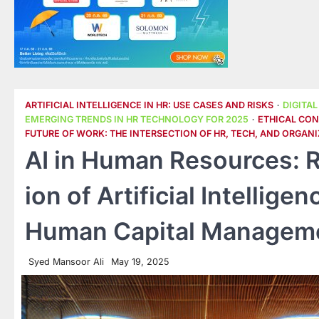
ARTIFICIAL INTELLIGENCE IN HR: USE CASES AND RISKS
DIGITA
EMERGING TRENDS IN HR TECHNOLOGY FOR 2025
ETHICAL CONS
FUTURE OF WORK: THE INTERSECTION OF HR, TECH, AND ORGANI
AI in Human Resources: R
ion of Artificial Intellig
Human Capital Managem
Syed Mansoor Ali
May 19, 2025