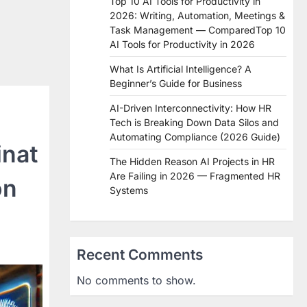
Top 10 AI Tools for Productivity in
2026: Writing, Automation, Meetings &
Task Management — ComparedTop 10
AI Tools for Productivity in 2026
What Is Artificial Intelligence? A
Beginner’s Guide for Business
AI-Driven Interconnectivity: How HR
Tech is Breaking Down Data Silos and
Automating Compliance (2026 Guide)
inat
The Hidden Reason AI Projects in HR
Are Failing in 2026 — Fragmented HR
on
Systems
Recent Comments
No comments to show.