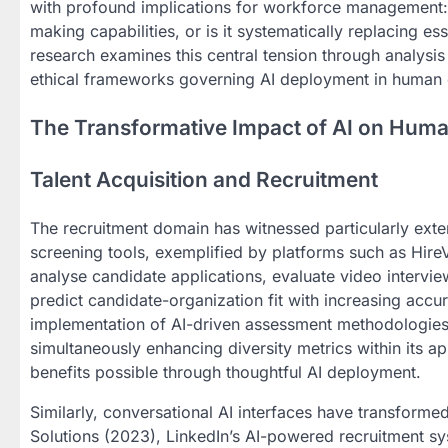
with profound implications for workforce management: I
making capabilities, or is it systematically replacing e
research examines this central tension through analysis
ethical frameworks governing AI deployment in human
The Transformative Impact of AI on Hum
Talent Acquisition and Recruitment
The recruitment domain has witnessed particularly ext
screening tools, exemplified by platforms such as Hire
analyse candidate applications, evaluate video intervi
predict candidate-organization fit with increasing acc
implementation of AI-driven assessment methodologies 
simultaneously enhancing diversity metrics within its ap
benefits possible through thoughtful AI deployment.
Similarly, conversational AI interfaces have transform
Solutions (2023), LinkedIn’s AI-powered recruitment sy