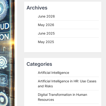
Archives
June 2026
May 2026
June 2025
May 2025
Categories
Artificial Intelligence
Artificial Intelligence in HR: Use Cases
and Risks
Digital Transformation in Human
Resources