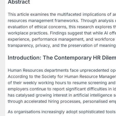
Abstract
This article examines the multifaceted implications of a
resources management frameworks. Through analysis of 
evaluation of ethical concerns, this research explores
workplace practices. Findings suggest that while AI off
experience, performance management, and workforce pla
transparency, privacy, and the preservation of meaning
Introduction: The Contemporary HR Dile
Human Resources departments face unprecedented opera
According to the Society for Human Resource Manage
of their weekly working hours to resume screening and
employers continue to report significant difficulties in 
has catalysed growing interest in artificial intelligenc
through accelerated hiring processes, personalised em
As organisations increasingly adopt sophisticated tool