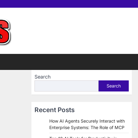
Home
Tools
Contac
Sup
us
Us
Search
Search
Recent Posts
How AI Agents Securely Interact with
Enterprise Systems: The Role of MCP