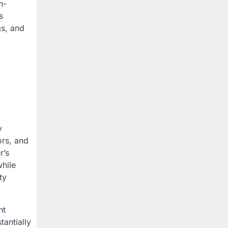
n-
s
gs, and
y
ors, and
r’s
hile
ty
nt
antially