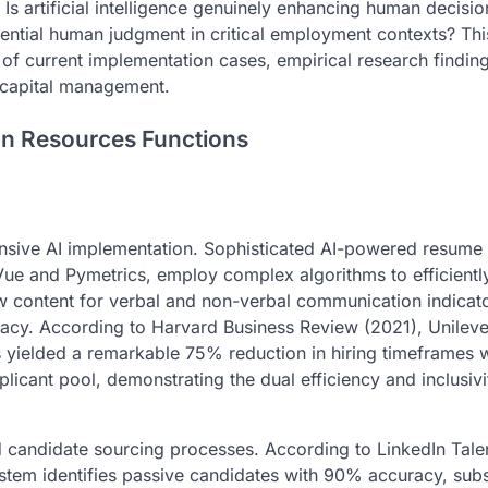
s artificial intelligence genuinely enhancing human decisio
ssential human judgment in critical employment contexts? Thi
 of current implementation cases, empirical research findin
 capital management.
an Resources Functions
ensive AI implementation. Sophisticated AI-powered resume
Vue and Pymetrics, employ complex algorithms to efficientl
ew content for verbal and non-verbal communication indicat
uracy. According to Harvard Business Review (2021), Unileve
yielded a remarkable 75% reduction in hiring timeframes w
plicant pool, demonstrating the dual efficiency and inclusivi
ed candidate sourcing processes. According to LinkedIn Tale
stem identifies passive candidates with 90% accuracy, subst