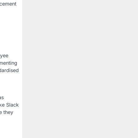
ancement
oyee
ementing
dardised
as
ke Slack
e they