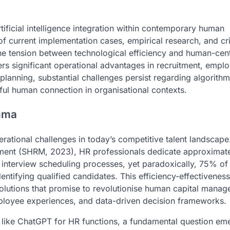
rtificial intelligence integration within contemporary human
current implementation cases, empirical research, and cri
 the tension between technological efficiency and human-cen
ers significant operational advantages in recruitment, empl
nning, substantial challenges persist regarding algorithmi
ful human connection in organisational contexts.
mma
tional challenges in today’s competitive talent landscape
ment (SHRM, 2023), HR professionals dedicate approxima
 interview scheduling processes, yet paradoxically, 75% of
identifying qualified candidates. This efficiency-effectivenes
e solutions that promise to revolutionise human capital mana
ployee experiences, and data-driven decision frameworks.
s like ChatGPT for HR functions, a fundamental question em