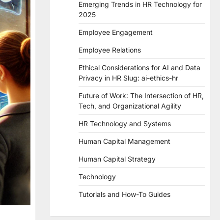
Emerging Trends in HR Technology for
2025
Employee Engagement
Employee Relations
Ethical Considerations for AI and Data
Privacy in HR Slug: ai-ethics-hr
Future of Work: The Intersection of HR,
Tech, and Organizational Agility
HR Technology and Systems
Human Capital Management
Human Capital Strategy
Technology
Tutorials and How-To Guides