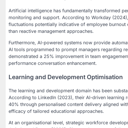
Artificial intelligence has fundamentally transformed
monitoring and support. According to Workday (2024), t
fluctuations potentially indicative of employee burnout
than reactive management approaches.
Furthermore, AI-powered systems now provide automated
AI tools programmed to prompt managers regarding reco
demonstrated a 25% improvement in team engagement me
performance conversation enhancement.
Learning and Development Optimisation
The learning and development domain has been substan
According to LinkedIn (2023), their AI-driven learnin
40% through personalised content delivery aligned with
efficacy of tailored educational approaches.
At an organisational level, strategic workforce develo