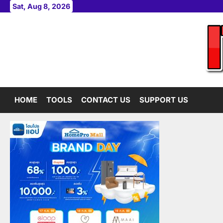
Skip
Sat, Aug 8, 2026
to
content
HOME
TOOLS
CONTACT US
SUPPORT US