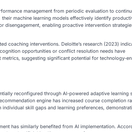
 performance management from periodic evaluation to contin
heir machine learning models effectively identify producti
 or disengagement, enabling proactive intervention strategie
 coaching interventions. Deloitte’s research (2023) indica
gnition opportunities or conflict resolution needs have
trics, suggesting significant potential for technology-e
tially reconfigured through AI-powered adaptive learning 
g recommendation engine has increased course completion ra
 individual skill gaps and learning preferences, demonstrat
pment has similarly benefited from AI implementation. Accor