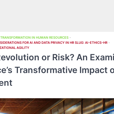
L TRANSFORMATION IN HUMAN RESOURCES
IDERATIONS FOR AI AND DATA PRIVACY IN HR SLUG: AI-ETHICS-HR
ZATIONAL AGILITY
evolution or Risk? An Exam
ence’s Transformative Impact 
ent